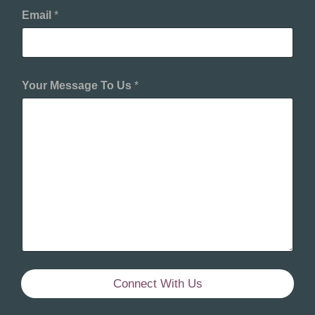
Email
*
Your Message To Us
*
Connect With Us