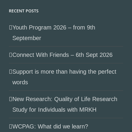
RECENT POSTS
Youth Program 2026 – from 9th
September
Connect With Friends – 6th Sept 2026
Support is more than having the perfect
words
New Research: Quality of Life Research
Study for Individuals with MRKH
WCPAG: What did we learn?