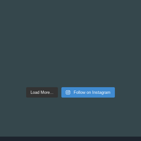
Load More...
Follow on Instagram