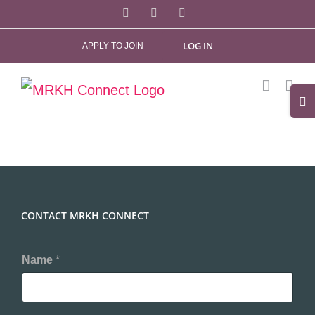
Skip
Facebook
X
Instagram
to
LOG IN
APPLY TO JOIN
content
Tog
Slid
Bar
Are
CONTACT MRKH CONNECT
Name
*