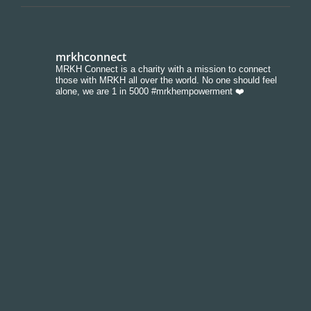
mrkhconnect
MRKH Connect is a charity with a mission to connect
those with MRKH all over the world. No one should feel
alone, we are 1 in 5000 #mrkhempowerment ❤️