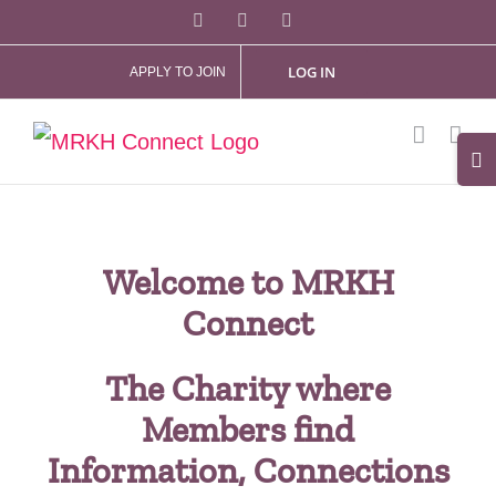
Skip
Facebook
X
Instagram
to
LOG IN
APPLY TO JOIN
content
Tog
Slid
Bar
Are
Welcome to MRKH
Connect
The Charity where
Members find
Information, Connections