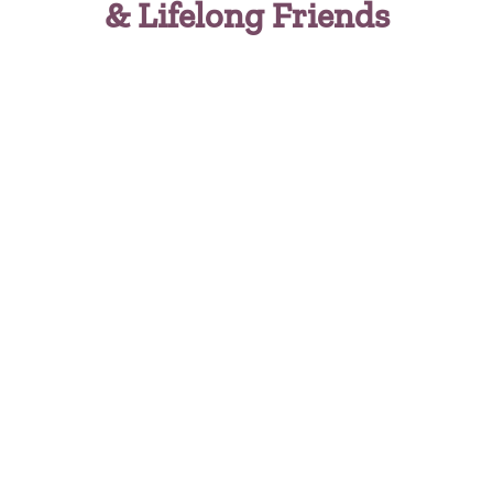
& Lifelong Friends