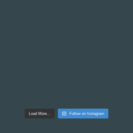
Load More...
Follow on Instagram