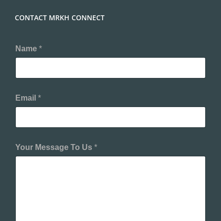
CONTACT MRKH CONNECT
Name
*
Email
*
Your Message To Us
*