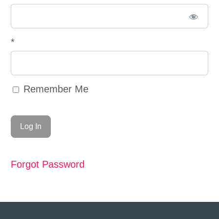
*
Remember Me
Forgot Password