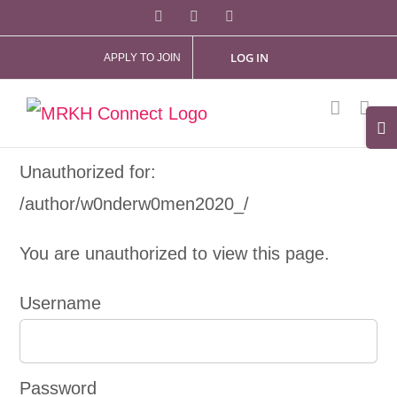
Skip
Facebook
X
Instagram
to
LOG IN
APPLY TO JOIN
content
Tog
Slid
Unauthorized for:
Bar
/author/w0nderw0men2020_/
Are
You are unauthorized to view this page.
Username
Password