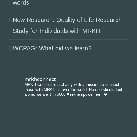
words
New Research: Quality of Life Research
Study for Individuals with MRKH
WCPAG: What did we learn?
mrkhconnect
MRKH Connect is a charity with a mission to connect
those with MRKH all over the world. No one should feel
alone, we are 1 in 5000 #mrkhempowerment ❤️