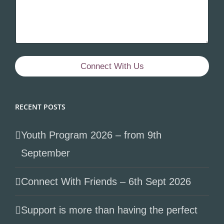
Connect With Us
RECENT POSTS
Youth Program 2026 – from 9th
September
Connect With Friends – 6th Sept 2026
Support is more than having the perfect