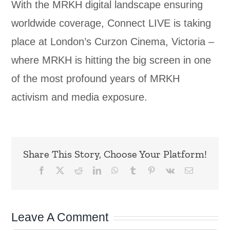
With the MRKH digital landscape ensuring
worldwide coverage, Connect LIVE is taking
place at London’s Curzon Cinema, Victoria –
where MRKH is hitting the big screen in one
of the most profound years of MRKH
activism and media exposure.
Share This Story, Choose Your Platform!
Facebook
X
Reddit
LinkedIn
WhatsApp
Tumblr
Pinterest
Vk
Email
Leave A Comment