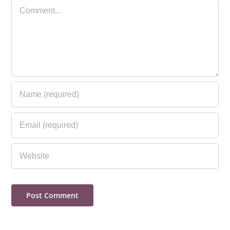
Comment