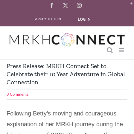
Skip
Facebook
X
Instagram
to
LOG IN
APPLY TO JOIN
content
Press Release: MRKH Connect Set to
Celebrate their 10 Year Adventure in Global
Connection
0 Comments
Following Betty’s moving and courageous
explanation of her MRKH journey during the