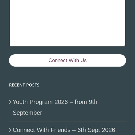
Connect With Us
RECENT POSTS
Youth Program 2026 – from 9th
September
Connect With Friends – 6th Sept 2026