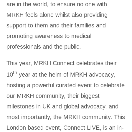
are in the world, to ensure no one with
MRKH feels alone whilst also providing
support to them and their families and
promoting awareness to medical
professionals and the public.
This year, MRKH Connect celebrates their
th
10
year at the helm of MRKH advocacy,
hosting a powerful curated event to celebrate
our MRKH community, their biggest
milestones in UK and global advocacy, and
most importantly, the MRKH community. This
London based event, Connect LIVE, is an in-