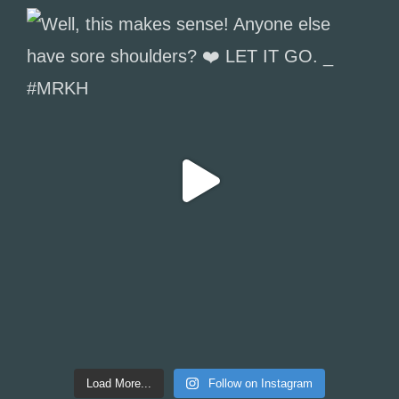
Load More...
Follow on Instagram