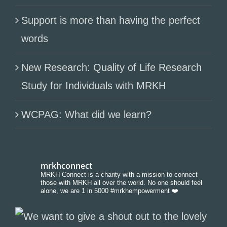
Support is more than having the perfect
words
New Research: Quality of Life Research
Study for Individuals with MRKH
WCPAG: What did we learn?
mrkhconnect
MRKH Connect is a charity with a mission to connect
those with MRKH all over the world. No one should feel
alone, we are 1 in 5000 #mrkhempowerment ❤️