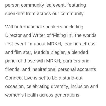
person community led event, featuring
speakers from across our community.
With international speakers, including
Director and Writer of ‘Fitting In’, the worlds
first ever film about MRKH, leading actress
and film star, Maddie Ziegler, a blended
panel of those with MRKH, partners and
friends, and inspirational personal accounts
Connect Live is set to be a stand-out
occasion, celebrating diversity, inclusion and
women’s health across generations.