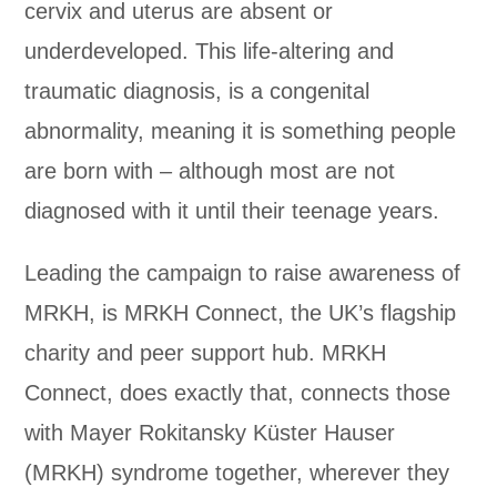
cervix and uterus are absent or
underdeveloped. This life-altering and
traumatic diagnosis, is a congenital
abnormality, meaning it is something people
are born with – although most are not
diagnosed with it until their teenage years.
Leading the campaign to raise awareness of
MRKH, is MRKH Connect, the UK’s flagship
charity and peer support hub. MRKH
Connect, does exactly that, connects those
with Mayer Rokitansky Küster Hauser
(MRKH) syndrome together, wherever they