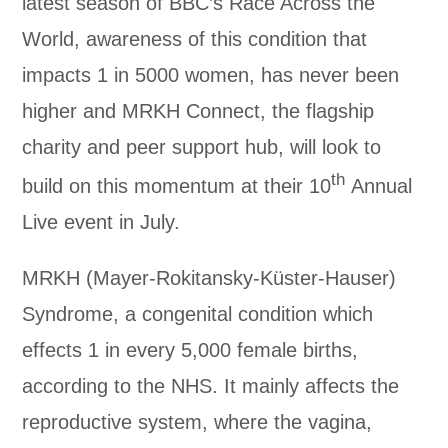
latest season of BBC’s Race Across the
World, awareness of this condition that
impacts 1 in 5000 women, has never been
higher and MRKH Connect, the flagship
charity and peer support hub, will look to
th
build on this momentum at their 10
Annual
Live event in July.
MRKH (Mayer-Rokitansky-Küster-Hauser)
Syndrome, a congenital condition which
effects 1 in every 5,000 female births,
according to the NHS. It mainly affects the
reproductive system, where the vagina,