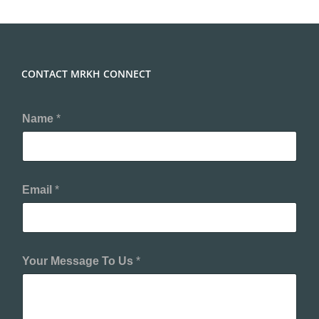
CONTACT MRKH CONNECT
Name
*
Email
*
Your Message To Us
*