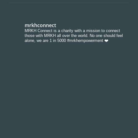
mrkhconnect
MRKH Connect is a charity with a mission to connect
those with MRKH all over the world. No one should feel
alone, we are 1 in 5000 #mrkhempowerment ❤️