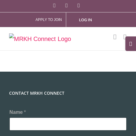
Skip
Facebook
X
Instagram
to
LOG IN
APPLY TO JOIN
content
Tog
Slid
Bar
Are
CONTACT MRKH CONNECT
Name
*