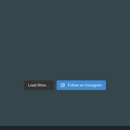
Load More...
Follow on Instagram