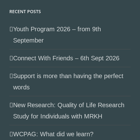
RECENT POSTS
Youth Program 2026 – from 9th
September
Connect With Friends – 6th Sept 2026
Support is more than having the perfect
words
New Research: Quality of Life Research
Study for Individuals with MRKH
WCPAG: What did we learn?