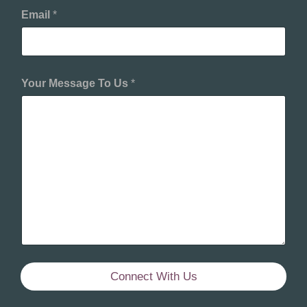
Email
*
Your Message To Us
*
Connect With Us