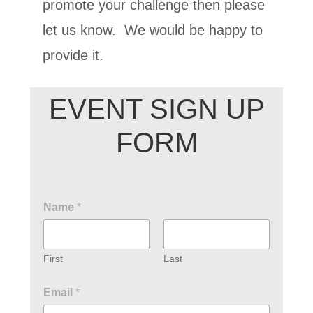
promote your challenge then please
let us know. We would be happy to
provide it.
EVENT SIGN UP
FORM
Name
*
First
Last
Email
*