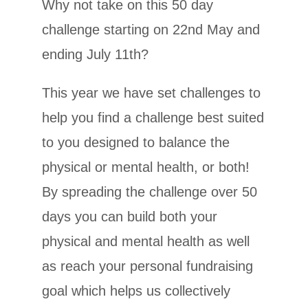
Why not take on this 50 day
challenge starting on 22nd May and
ending July 11th?
This year we have set challenges to
help you find a challenge best suited
to you designed to balance the
physical or mental health, or both!
By spreading the challenge over 50
days you can build both your
physical and mental health as well
as reach your personal fundraising
goal which helps us collectively