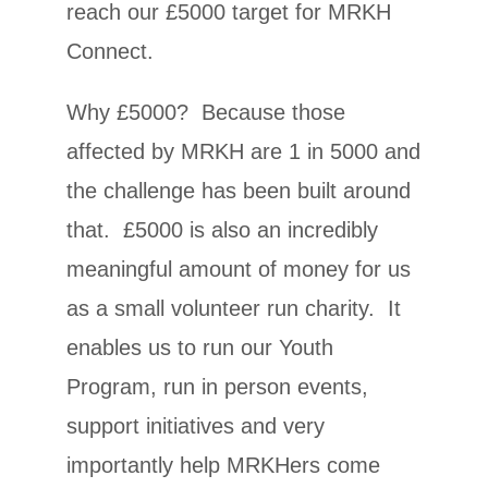
reach our £5000 target for MRKH
Connect.
Why £5000? Because those
affected by MRKH are 1 in 5000 and
the challenge has been built around
that. £5000 is also an incredibly
meaningful amount of money for us
as a small volunteer run charity. It
enables us to run our Youth
Program, run in person events,
support initiatives and very
importantly help MRKHers come