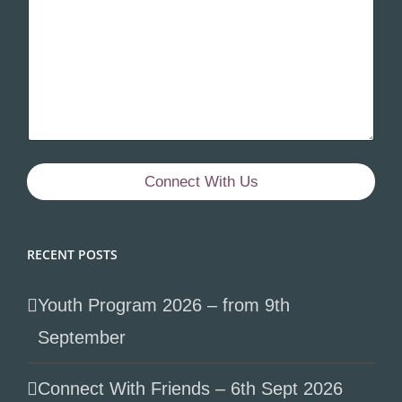
Connect With Us
RECENT POSTS
Youth Program 2026 – from 9th
September
Connect With Friends – 6th Sept 2026