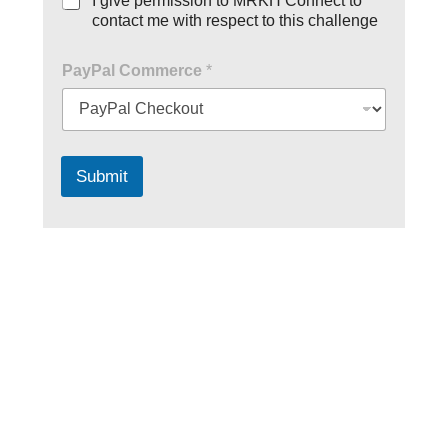
I give permission to MRKH Connect to
contact me with respect to this challenge
PayPal Commerce
*
Submit