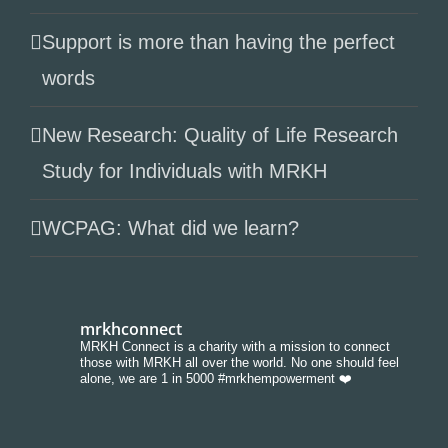
Support is more than having the perfect
words
New Research: Quality of Life Research
Study for Individuals with MRKH
WCPAG: What did we learn?
mrkhconnect
MRKH Connect is a charity with a mission to connect
those with MRKH all over the world. No one should feel
alone, we are 1 in 5000 #mrkhempowerment ❤️