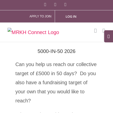
Skip
Facebook
X
Instagram
to
LOG IN
APPLY TO JOIN
content
Tog
Slid
5000-IN-50 2026
Bar
Are
Can you help us reach our collective
target of £5000 in 50 days? Do you
also have a fundraising target of
your own that you would like to
reach?