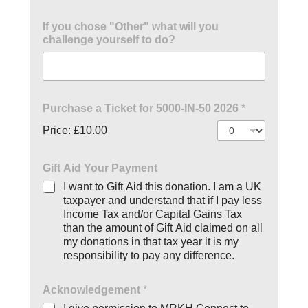
If you chose "Other" what will you
challenge yourself to do?
Purchase a Ticket for 5000-IN-50 2026
*
Price:
£10.00
Gift Aid Your Payment
I want to Gift Aid this donation. I am a UK
taxpayer and understand that if I pay less
Income Tax and/or Capital Gains Tax
than the amount of Gift Aid claimed on all
my donations in that tax year it is my
responsibility to pay any difference.
Acknowledgement
*