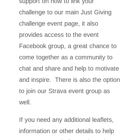
support on how to link your
challenge to our main Just Giving
challenge event page, it also
provides access to the event
Facebook group, a great chance to
come together as a community to
chat and share and help to motivate
and inspire. There is also the option
to join our Strava event group as
well.
If you need any additional leaflets,
information or other details to help