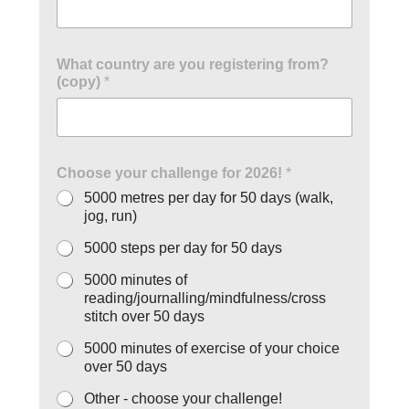
What country are you registering from?
(copy)
*
Choose your challenge for 2026!
*
5000 metres per day for 50 days (walk,
jog, run)
5000 steps per day for 50 days
5000 minutes of
reading/journalling/mindfulness/cross
stitch over 50 days
5000 minutes of exercise of your choice
over 50 days
Other - choose your challenge!