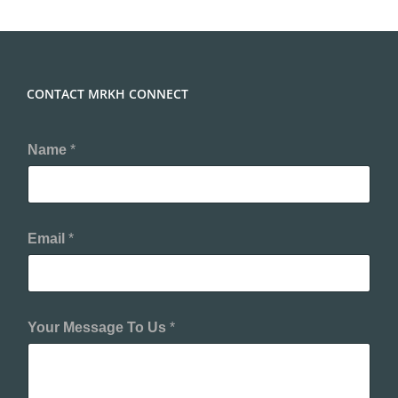
CONTACT MRKH CONNECT
Y
Name
*
o
u
r
N
a
m
Email
*
e
E
m
a
i
Your Message To Us
*
l