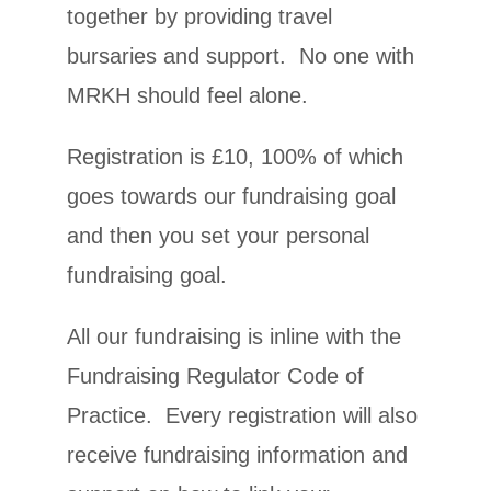
together by providing travel
bursaries and support. No one with
MRKH should feel alone.
Registration is £10, 100% of which
goes towards our fundraising goal
and then you set your personal
fundraising goal.
All our fundraising is inline with the
Fundraising Regulator Code of
Practice. Every registration will also
receive fundraising information and