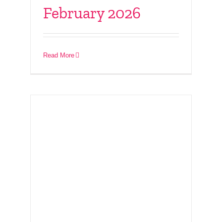
February 2026
Connect With Friends
– 14th December 2025
Read More