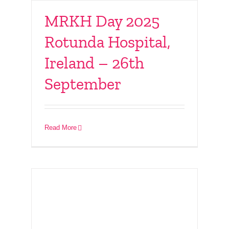
MRKH Day 2025
Rotunda Hospital,
Ireland – 26th
September
Connect With Friends
– 7th September 2025
Read More