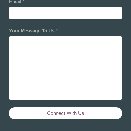
Email
*
Your Message To Us
*
Connect With Us