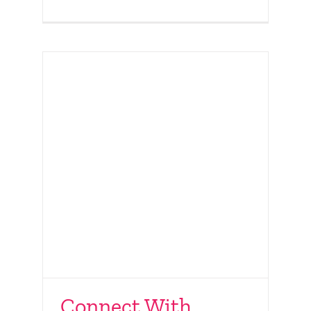
Connect With