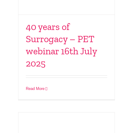
40 years of
Surrogacy – PET
webinar 16th July
2025
Connect With Friends
– 15th June 2025
Read More