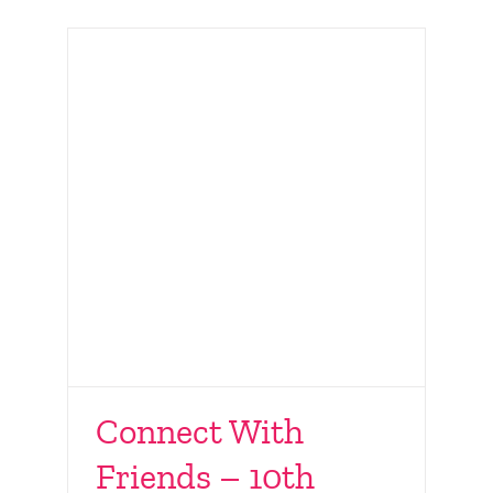
Connect With
Friends – 10th