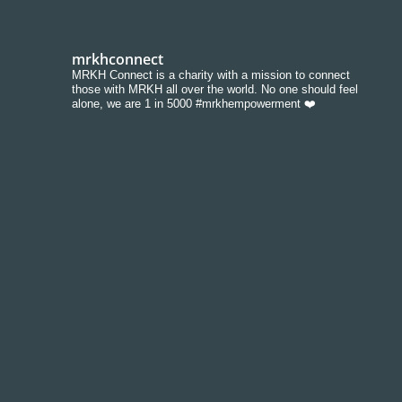
mrkhconnect
MRKH Connect is a charity with a mission to connect
those with MRKH all over the world. No one should feel
alone, we are 1 in 5000 #mrkhempowerment ❤️