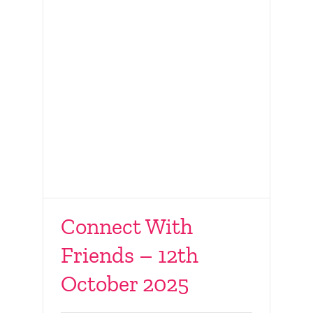
Connect With
Friends – 12th
MRKH Day 2025
October 2025
Rotunda Hospital,