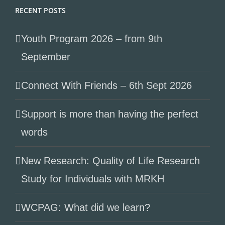
RECENT POSTS
Youth Program 2026 – from 9th
September
Connect With Friends – 6th Sept 2026
Support is more than having the perfect
words
New Research: Quality of Life Research
Study for Individuals with MRKH
WCPAG: What did we learn?