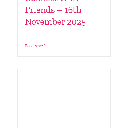
Friends – 16th
November 2025
Youth Program 2025 –
from 14th October
Read More