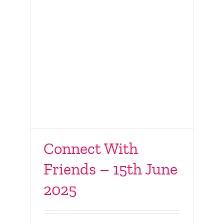
Connect With
Friends – 15th June
2025