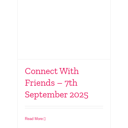
Connect With
Friends – 7th
September 2025
Connect LIVE – 19th
July 2025
Read More