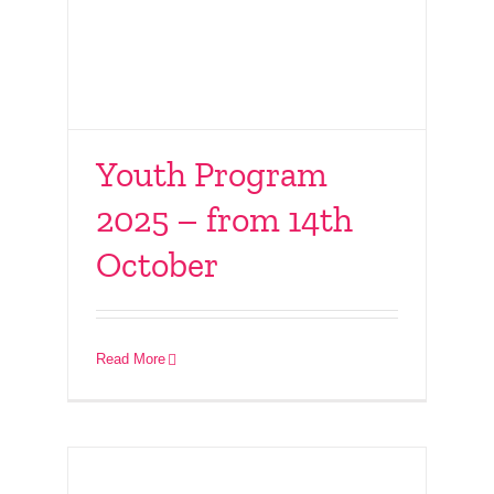
Youth Program
2025 – from 14th
October
Connect With Friends
– 12th October 2025
Read More