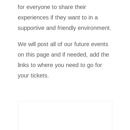
for everyone to share their
experiences if they want to in a
supportive and friendly environment.
We will post all of our future events
on this page and if needed, add the
MRKH ONE: 20-22nd
links to where you need to go for
February 2026
your tickets.