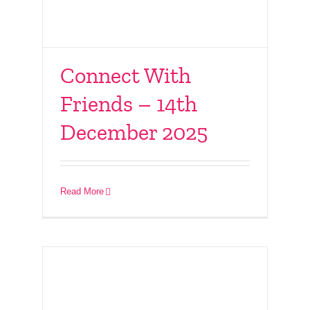
Connect With
Friends – 14th
MRKH Christmas
December 2025
Social – 6th December
2025
Read More