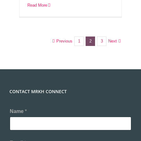
Read More
Previous
Next
1
2
3
CONTACT MRKH CONNECT
Name
*