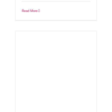
Ireland – 26th
September
Read More