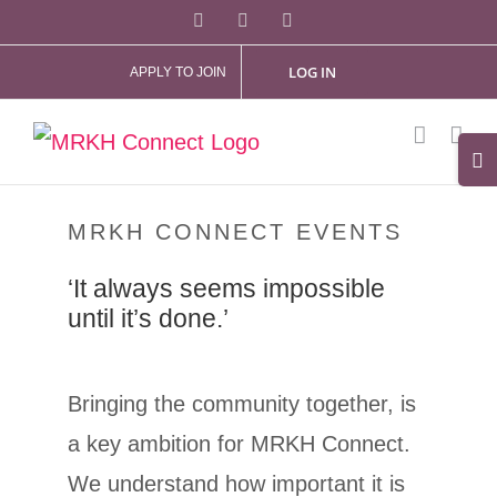
Skip
Facebook
X
Instagram
to
LOG IN
APPLY TO JOIN
content
Tog
Slid
Bar
MRKH CONNECT EVENTS
Are
‘It always seems impossible
until it’s done.’
Bringing the community together, is
a key ambition for MRKH Connect.
We understand how important it is