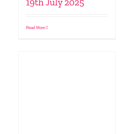
19th July 2025
– PET webinar 16th
July 2025
Read More