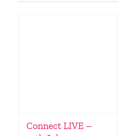
Connect LIVE –
40 years of Surrogacy