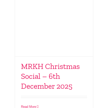
MRKH Christmas
Social – 6th
December 2025
Connect With Friends
– 16th November 2025
Read More