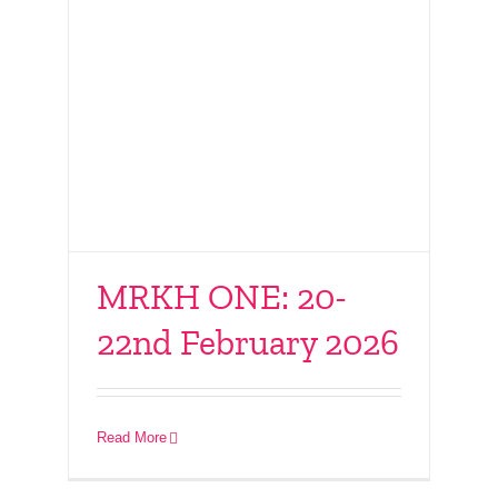
MRKH ONE: 20-
22nd February 2026
Connect With Friends
– 10th February 2026
Read More