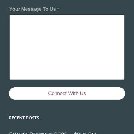
Your Message To Us
*
Connect With Us
RECENT POSTS