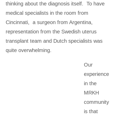
thinking about the diagnosis itself. To have
medical specialists in the room from
Cincinnati, a surgeon from Argentina,
representation from the Swedish uterus
transplant team and Dutch specialists was
quite overwhelming.
Our
experience
in the
MRKH
community
is that