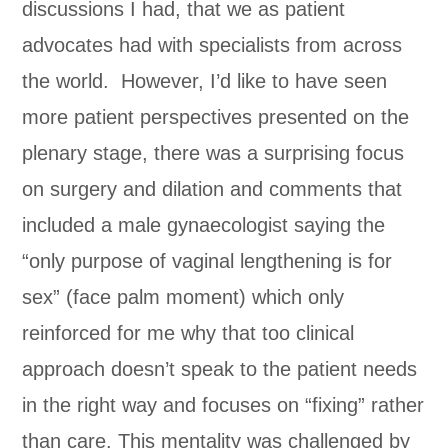
discussions I had, that we as patient
advocates had with specialists from across
the world. However, I’d like to have seen
more patient perspectives presented on the
plenary stage, there was a surprising focus
on surgery and dilation and comments that
included a male gynaecologist saying the
“only purpose of vaginal lengthening is for
sex” (face palm moment) which only
reinforced for me why that too clinical
approach doesn’t speak to the patient needs
in the right way and focuses on “fixing” rather
than care. This mentality was challenged by