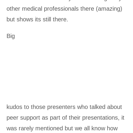
other medical professionals there (amazing)
but shows its still there.
Big
kudos to those presenters who talked about
peer support as part of their presentations, it
was rarely mentioned but we all know how