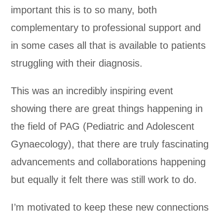
important this is to so many, both
complementary to professional support and
in some cases all that is available to patients
struggling with their diagnosis.
This was an incredibly inspiring event
showing there are great things happening in
the field of PAG (Pediatric and Adolescent
Gynaecology), that there are truly fascinating
advancements and collaborations happening
but equally it felt there was still work to do.
I’m motivated to keep these new connections