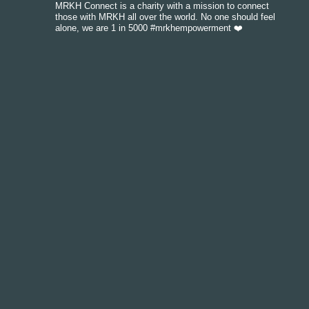
MRKH Connect is a charity with a mission to connect
those with MRKH all over the world. No one should feel
alone, we are 1 in 5000 #mrkhempowerment ❤️