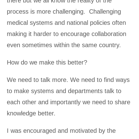
there but we all know the reality of the
process is more challenging. Challenging
medical systems and national policies often
making it harder to encourage collaboration
even sometimes within the same country.
How do we make this better?
We need to talk more. We need to find ways
to make systems and departments talk to
each other and importantly we need to share
knowledge better.
I was encouraged and motivated by the