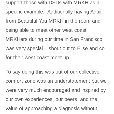
support those with DSDs with MRKH as a
specific example. Additionally having Adair
from Beautiful You MRKH in the room and
being able to meet other west coast
MRKHers during our time in San Francisco
was very special – shout out to Elise and co
for their west coast meet up.
To say doing this was out of our collective
comfort zone was an understatement but we
were very much encouraged and inspired by
our own experiences, our peers, and the
value of approaching a diagnosis without