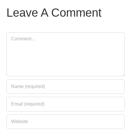
Leave A Comment
Comment