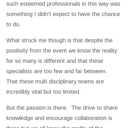
such esteemed professionals in this way was
something I didn’t expect to have the chance
to do.
What struck me though is that despite the
positivity from the event we know the reality
for so many is different and that these
specialists are too few and far between.
That these multi disciplinary teams are
incredibly vital but too limited.
But the passion is there. The drive to share
knowledge and encourage collaboration is