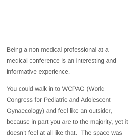
Being a non medical professional at a
medical conference is an interesting and
informative experience.
You could walk in to WCPAG (World
Congress for Pediatric and Adolescent
Gynaecology) and feel like an outsider,
because in part you are to the majority, yet it
doesn’t feel at all like that. The space was