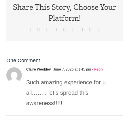
Share This Story, Choose Your
Platform!
Facebook
X
Reddit
LinkedIn
WhatsApp
Tumblr
Pinterest
Vk
Email
One Comment
Claire Weobley
June 7, 2026 at 1:45 pm
- Reply
Such amazing experience for u
all…….. let’s spread this
awareness!!!!!