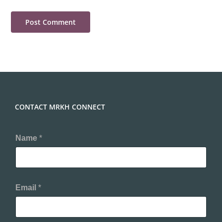
CONTACT MRKH CONNECT
Name
*
Email
*