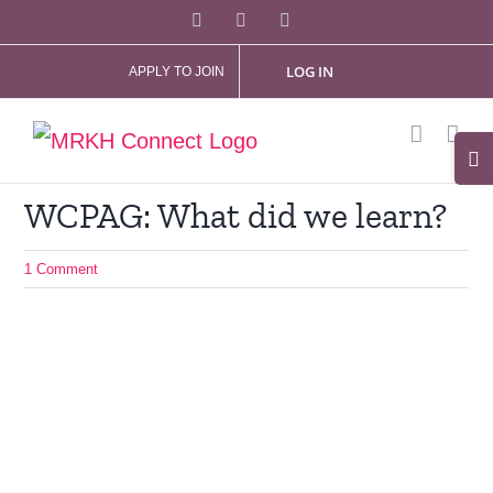
Skip
Facebook
X
Instagram
to
LOG IN
APPLY TO JOIN
content
Tog
Slid
WCPAG: What did we learn?
Bar
Are
1 Comment