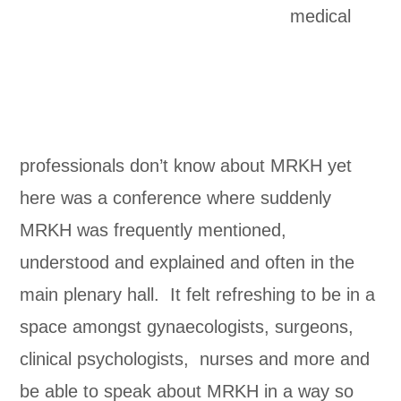
medical
professionals don’t know about MRKH yet
here was a conference where suddenly
MRKH was frequently mentioned,
understood and explained and often in the
main plenary hall. It felt refreshing to be in a
space amongst gynaecologists, surgeons,
clinical psychologists, nurses and more and
be able to speak about MRKH in a way so