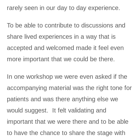
rarely seen in our day to day experience.
To be able to contribute to discussions and
share lived experiences in a way that is
accepted and welcomed made it feel even
more important that we could be there.
In one workshop we were even asked if the
accompanying material was the right tone for
patients and was there anything else we
would suggest. It felt validating and
important that we were there and to be able
to have the chance to share the stage with