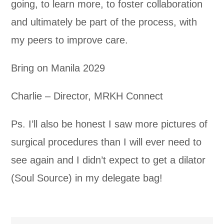
going, to learn more, to foster collaboration
and ultimately be part of the process, with
my peers to improve care.
Bring on Manila 2029
Charlie – Director, MRKH Connect
Ps. I’ll also be honest I saw more pictures of
surgical procedures than I will ever need to
see again and I didn’t expect to get a dilator
(Soul Source) in my delegate bag!