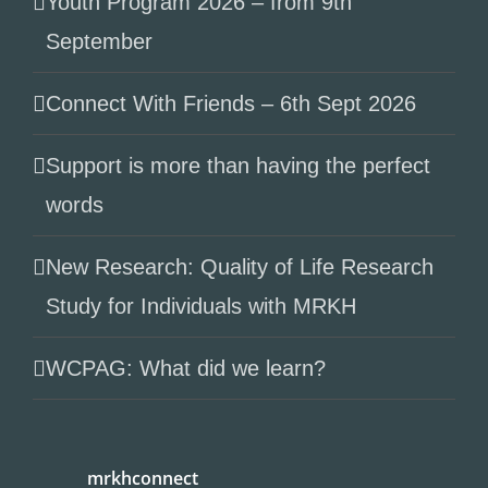
Youth Program 2026 – from 9th
September
Connect With Friends – 6th Sept 2026
Support is more than having the perfect
words
New Research: Quality of Life Research
Study for Individuals with MRKH
WCPAG: What did we learn?
mrkhconnect