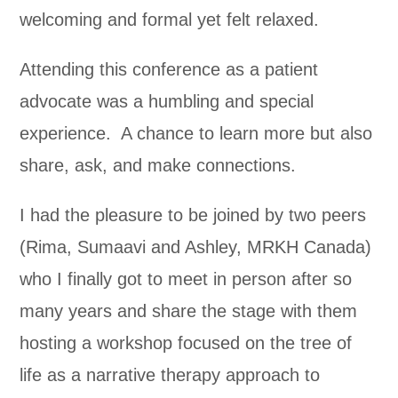
welcoming and formal yet felt relaxed.
Attending this conference as a patient
advocate was a humbling and special
experience. A chance to learn more but also
share, ask, and make connections.
I had the pleasure to be joined by two peers
(Rima, Sumaavi and Ashley, MRKH Canada)
who I finally got to meet in person after so
many years and share the stage with them
hosting a workshop focused on the tree of
life as a narrative therapy approach to