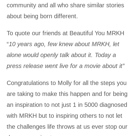
community and all who share similar stories
about being born different.
To quote our friends at Beautiful You MRKH
“
10 years ago, few knew about MRKH, let
alone would openly talk about it. Today a
press release went live for a movie about it”
Congratulations to Molly for all the steps you
are taking to make this happen and for being
an inspiration to not just 1 in 5000 diagnosed
with MRKH but to inspiring others to not let
the challenges life throws at us ever stop our