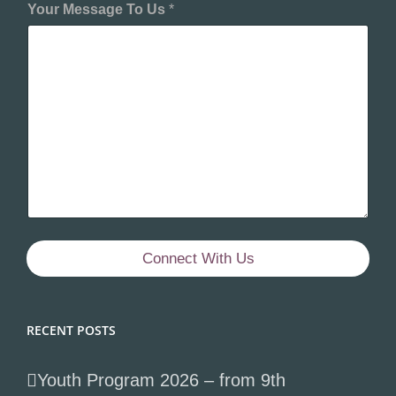
Your Message To Us
*
Connect With Us
RECENT POSTS
Youth Program 2026 – from 9th