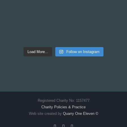
Load More...
Follow on Instagram
Registered Charity No: 1157477
Charity Policies & Practice
Web site created by
Quarry One Eleven
©
Facebook
X
Instagram