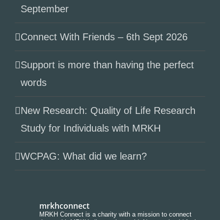
September
Connect With Friends – 6th Sept 2026
Support is more than having the perfect
words
New Research: Quality of Life Research
Study for Individuals with MRKH
WCPAG: What did we learn?
mrkhconnect
MRKH Connect is a charity with a mission to connect