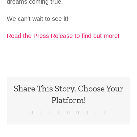
dreams coming true.
We can’t wait to see it!
Read the Press Release to find out more!
Share This Story, Choose Your
Platform!
Facebook
X
Reddit
LinkedIn
WhatsApp
Tumblr
Pinterest
Vk
Email