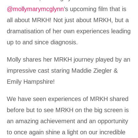
@mollymarymcglynn
’s upcoming film that is
all about MRKH! Not just about MRKH, but a
dramatisation of her own experiences leading
up to and since diagnosis.
Molly shares her MRKH journey played by an
impressive cast staring Maddie Ziegler &
Emily Hampshire!
We have seen experiences of MRKH shared
before but to see MRKH on the big screen is
an amazing achievement and an opportunity
to once again shine a light on our incredible