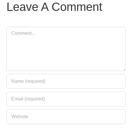
Leave A Comment
Comment