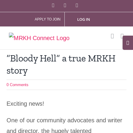
Skip
Facebook
X
Instagram
to
LOG IN
APPLY TO JOIN
content
Tog
Slid
“Bloody Hell” a true MRKH
Bar
story
Are
0 Comments
Exciting news!
One of our community advocates and writer
and director, the hugely talented