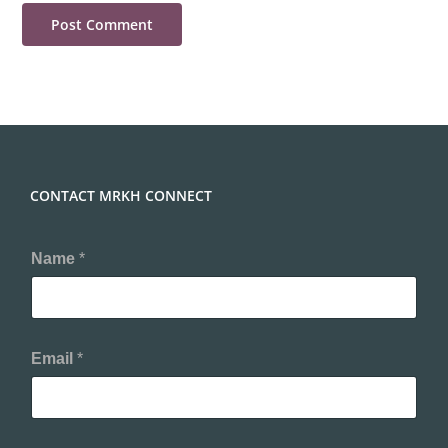
CONTACT MRKH CONNECT
Name
*
Email
*