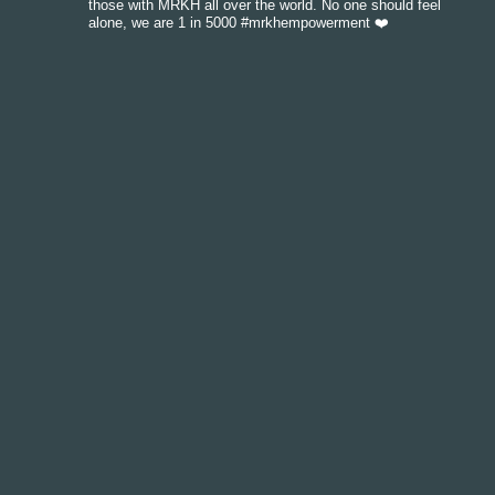
those with MRKH all over the world. No one should feel
alone, we are 1 in 5000 #mrkhempowerment ❤️