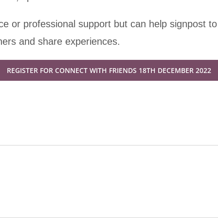
e or professional support but can help signpost to
thers and share experiences.
REGISTER FOR CONNECT WITH FRIENDS 18TH DECEMBER 2022