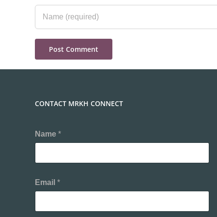
CONTACT MRKH CONNECT
Name
*
Email
*