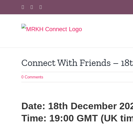
Skip
Facebook
X
Instagram
to
content
Connect With Friends – 18
0 Comments
Date: 18th December 20
Time: 19:00 GMT (UK ti