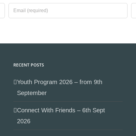
RECENT POSTS
Youth Program 2026 – from 9th
September
Connect With Friends – 6th Sept
2026