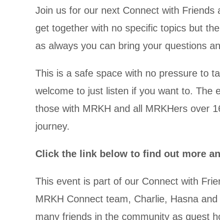
Join us for our next Connect with Friends a
get together with no specific topics but th
as always you can bring your questions 
This is a safe space with no pressure to t
welcome to just listen if you want to. The e
those with MRKH and all MRKHers over 16
journey.
Click the link below to find out more a
This event is part of our
Connect with Frie
MRKH Connect team, Charlie, Hasna and All
many friends in the community as guest ho