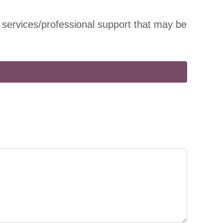
 services/professional support that may be