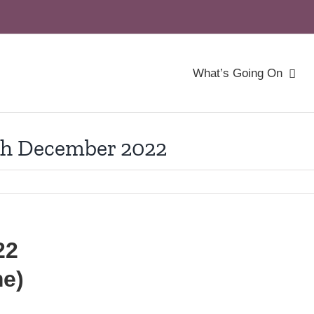
What’s Going On
th December 2022
22
me)