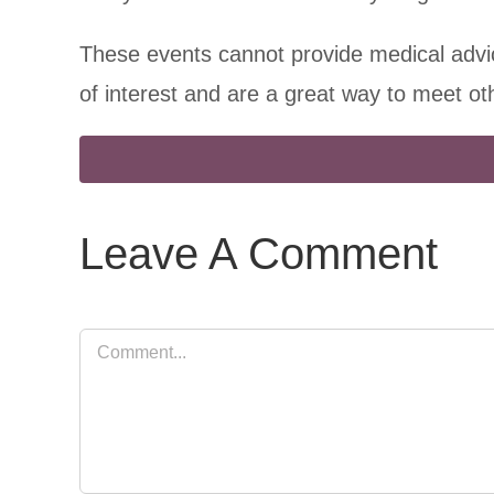
These events cannot provide medical advic
of interest and are a great way to meet o
Leave A Comment
Comment