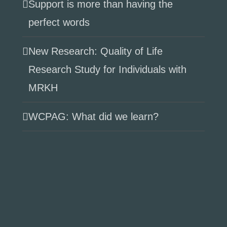
Support is more than having the
perfect words
New Research: Quality of Life
Research Study for Individuals with
MRKH
WCPAG: What did we learn?