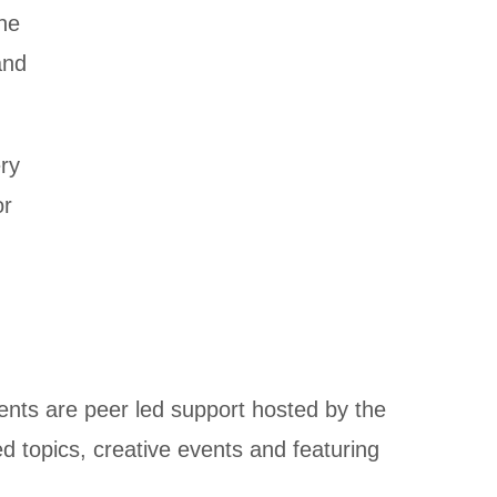
ine
and
ery
or
ents are peer led support hosted by the
d topics, creative events and featuring