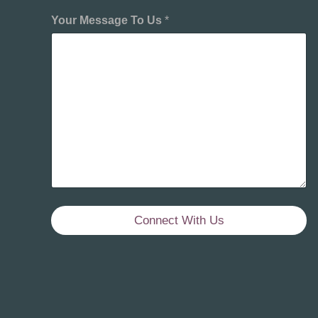
Your Message To Us
*
Connect With Us