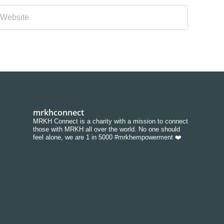
mrkhconnect
MRKH Connect is a charity with a mission to connect
those with MRKH all over the world. No one should
feel alone, we are 1 in 5000 #mrkhempowerment ❤️