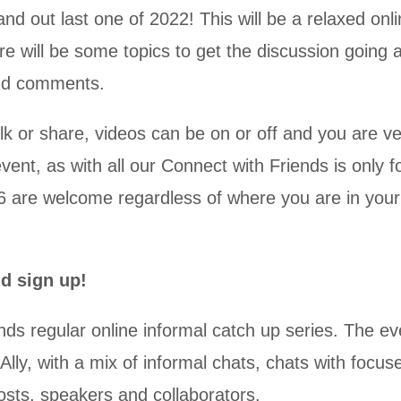
nd out last one of 2022! This will be a relaxed onl
ere will be some topics to get the discussion going 
and comments.
alk or share, videos can be on or off and you are v
vent, as with all our Connect with Friends is only f
 are welcome regardless of where you are in your
nd sign up!
nds regular online informal catch up series. The ev
y, with a mix of informal chats, chats with focuse
sts, speakers and collaborators.