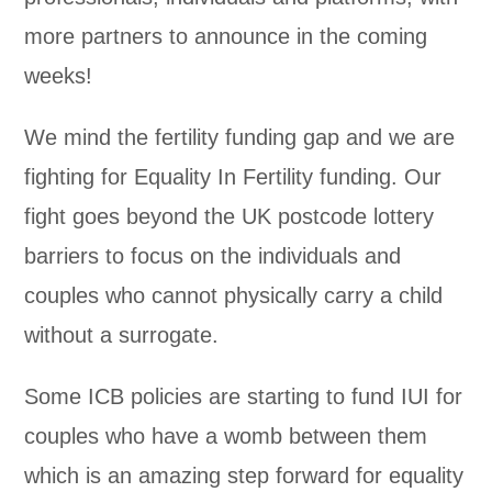
more partners to announce in the coming
weeks!
We mind the fertility funding gap and we are
fighting for Equality In Fertility funding. Our
fight goes beyond the UK postcode lottery
barriers to focus on the individuals and
couples who cannot physically carry a child
without a surrogate.
Some ICB policies are starting to fund IUI for
couples who have a womb between them
which is an amazing step forward for equality