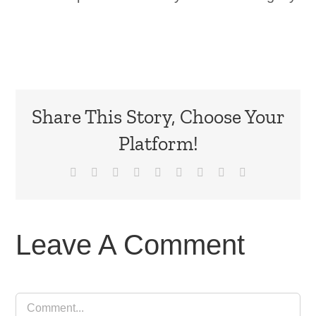
Share This Story, Choose Your
Platform!
Facebook
X
Reddit
LinkedIn
WhatsApp
Tumblr
Pinterest
Vk
Email
Leave A Comment
Comment