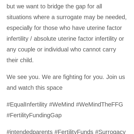
but we want to bridge the gap for all
situations where a surrogate may be needed,
especially for those who have uterine factor
infertility / absolute uterine factor infertility or
any couple or individual who cannot carry
their child.
We see you. We are fighting for you. Join us
and watch this space
#EqualInfertility #WeMind #WeMindTheFFG
#FertilityFundingGap
#intendedparents #FertilityFunds #Surrogacy