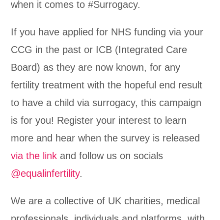
when it comes to #Surrogacy.
If you have applied for NHS funding via your
CCG in the past or ICB (Integrated Care
Board) as they are now known, for any
fertility treatment with the hopeful end result
to have a child via surrogacy, this campaign
is for you! Register your interest to learn
more and hear when the survey is released
via the link
and follow us on socials
@equalinfertility
.
We are a collective of UK charities, medical
professionals, individuals and platforms, with