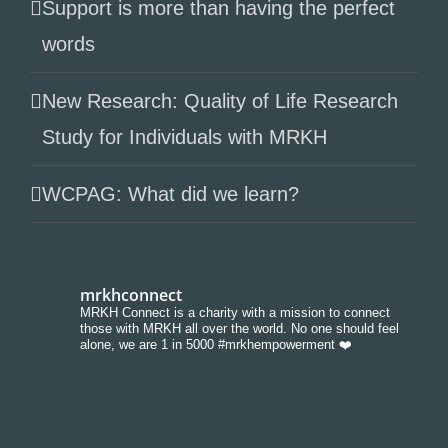
Support is more than having the perfect
words
New Research: Quality of Life Research
Study for Individuals with MRKH
WCPAG: What did we learn?
mrkhconnect
MRKH Connect is a charity with a mission to connect
those with MRKH all over the world. No one should feel
alone, we are 1 in 5000 #mrkhempowerment ❤️