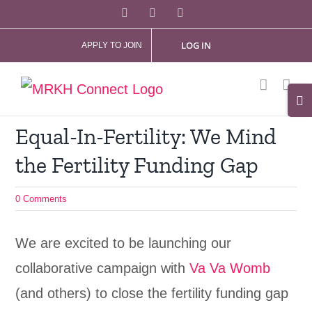
Skip
Facebook
X
Instagram
to
LOG IN
APPLY TO JOIN
content
Tog
Slid
Equal-In-Fertility: We Mind
Bar
the Fertility Funding Gap
Are
0 Comments
We are excited to be launching our
collaborative campaign with
Va Va Womb
(and others) to close the fertility funding gap