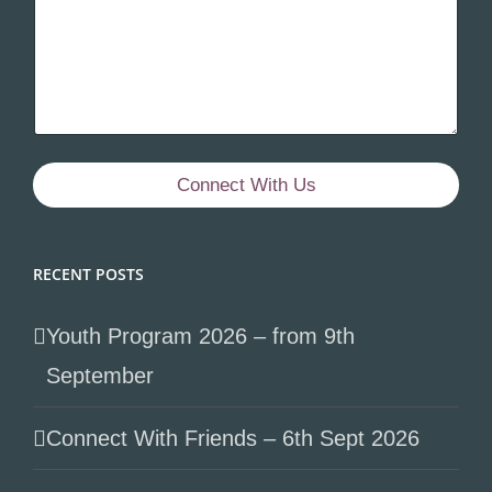
Connect With Us
RECENT POSTS
Youth Program 2026 – from 9th
September
Connect With Friends – 6th Sept 2026