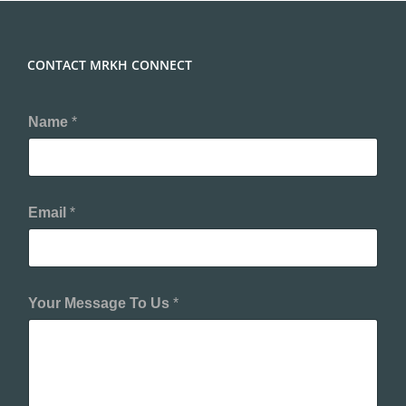
CONTACT MRKH CONNECT
Name
*
Email
*
Your Message To Us
*