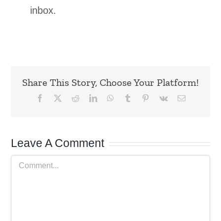
inbox.
Share This Story, Choose Your Platform!
Facebook
X
Reddit
LinkedIn
WhatsApp
Tumblr
Pinterest
Vk
Email
Leave A Comment
Comment