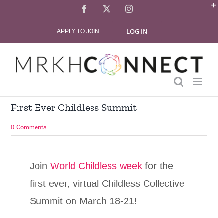
Skip
Facebook
X
Instagram
to
LOG IN
APPLY TO JOIN
content
First Ever Childless Summit
0 Comments
Join
World Childless week
for the
first ever, virtual Childless Collective
Summit on March 18-21!