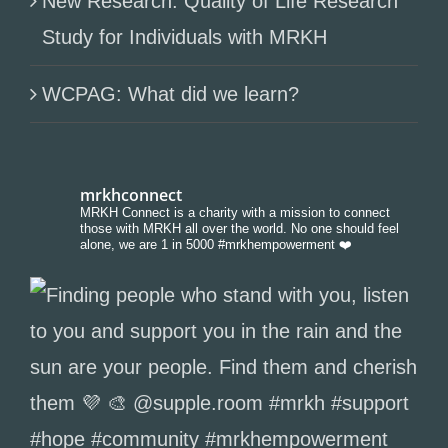
New Research: Quality of Life Research
Study for Individuals with MRKH
WCPAG: What did we learn?
mrkhconnect
MRKH Connect is a charity with a mission to connect
those with MRKH all over the world. No one should feel
alone, we are 1 in 5000 #mrkhempowerment ❤️