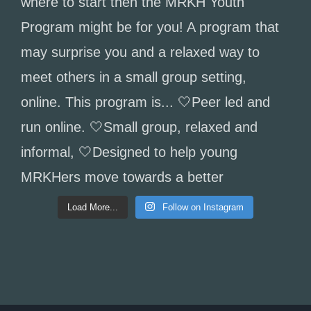
Load More...
Follow on Instagram