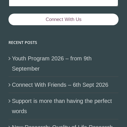
Connect With Us
RECENT POSTS
Youth Program 2026 – from 9th
September
Connect With Friends – 6th Sept 2026
Support is more than having the perfect
words