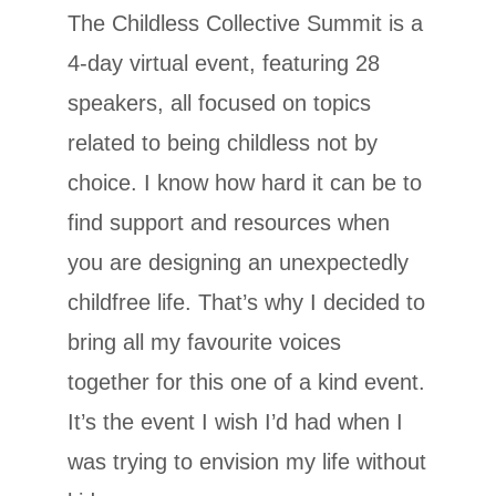
The Childless Collective Summit is a
4-day virtual event, featuring 28
speakers, all focused on topics
related to being childless not by
choice. I know how hard it can be to
find support and resources when
you are designing an unexpectedly
childfree life. That’s why I decided to
bring all my favourite voices
together for this one of a kind event.
It’s the event I wish I’d had when I
was trying to envision my life without