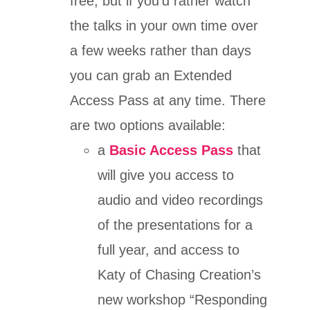
free, but if you’d rather watch
the talks in your own time over
a few weeks rather than days
you can grab an Extended
Access Pass at any time. There
are two options available:
a
Basic Access Pass
that
will give you access to
audio and video recordings
of the presentations for a
full year, and access to
Katy of Chasing Creation’s
new workshop “Responding