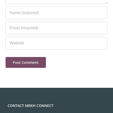
CONTACT MRKH CONNECT