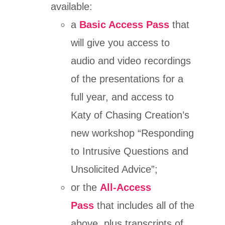
available:
a
Basic Access Pass
that
will give you access to
audio and video recordings
of the presentations for a
full year, and access to
Katy of Chasing Creation’s
new workshop “Responding
to Intrusive Questions and
Unsolicited Advice”;
or the
All-Access
Pass
that includes all of the
above, plus transcripts of