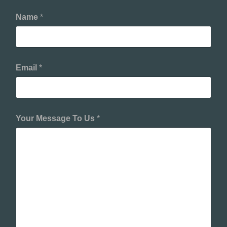
Name
*
Email
*
Your Message To Us
*