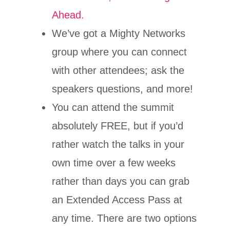
Ahead.
We’ve got a Mighty Networks
group where you can connect
with other attendees; ask the
speakers questions, and more!
You can attend the summit
absolutely FREE, but if you’d
rather watch the talks in your
own time over a few weeks
rather than days you can grab
an Extended Access Pass at
any time. There are two options