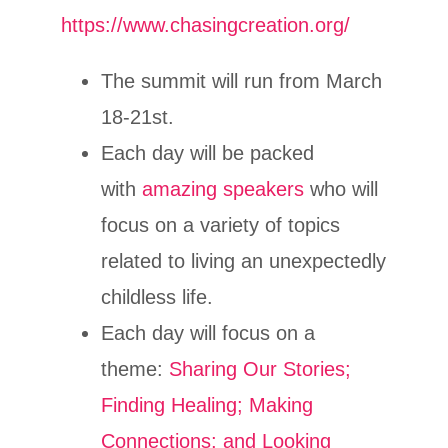
https://www.chasingcreation.org/
The summit will run from March
18-21st.
Each day will be packed
with
amazing speakers
who will
focus on a variety of topics
related to living an unexpectedly
childless life.
Each day will focus on a
theme:
Sharing Our Stories;
Finding Healing; Making
Connections; and Looking