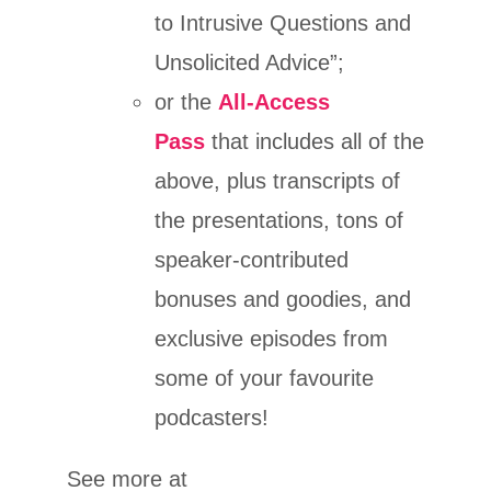
to Intrusive Questions and
Unsolicited Advice”;
or the
All-Access
Pass
that includes all of the
above, plus transcripts of
the presentations, tons of
speaker-contributed
bonuses and goodies, and
exclusive episodes from
some of your favourite
podcasters!
See more at