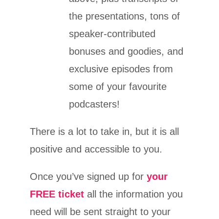
the presentations, tons of
speaker-contributed
bonuses and goodies, and
exclusive episodes from
some of your favourite
podcasters!
There is a lot to take in, but it is all
positive and accessible to you.
Once you’ve signed up for
your
FREE ticket
all the information you
need will be sent straight to your