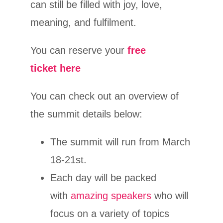
can still be filled with joy, love,
meaning, and fulfilment.
You can reserve your
free
ticket here
You can check out an overview of
the summit details below:
The summit will run from March
18-21st.
Each day will be packed
with
amazing speakers
who will
focus on a variety of topics