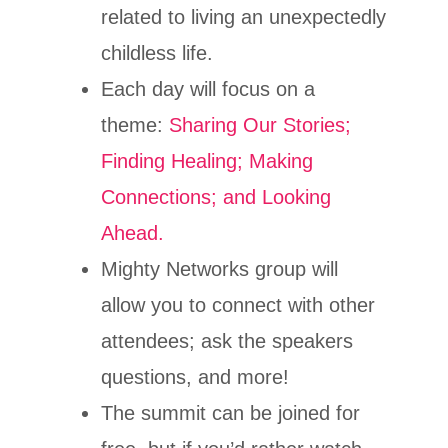
related to living an unexpectedly
childless life.
Each day will focus on a
theme:
Sharing Our Stories;
Finding Healing; Making
Connections; and Looking
Ahead.
Mighty Networks group will
allow you to connect with other
attendees; ask the speakers
questions, and more!
The summit can be joined for