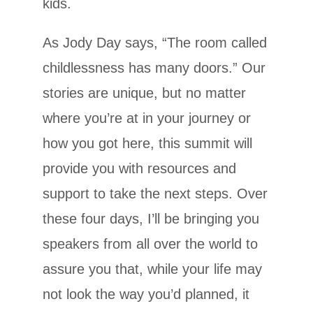
kids.
As Jody Day says, “The room called
childlessness has many doors.” Our
stories are unique, but no matter
where you’re at in your journey or
how you got here, this summit will
provide you with resources and
support to take the next steps. Over
these four days, I’ll be bringing you
speakers from all over the world to
assure you that, while your life may
not look the way you’d planned, it