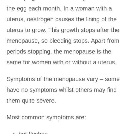
the egg each month. In a woman with a
uterus, oestrogen causes the lining of the
uterus to grow. This growth stops after the
menopause, so bleeding stops. Apart from
periods stopping, the menopause is the
same for women with or without a uterus.
Symptoms of the menopause vary – some
have no symptoms whilst others may find
them quite severe.
Most common symptoms are:
hot flushes