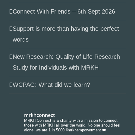
Connect With Friends – 6th Sept 2026
Support is more than having the perfect
words
New Research: Quality of Life Research
Study for Individuals with MRKH
WCPAG: What did we learn?
mrkhconnect
MRKH Connect is a charity with a mission to connect
those with MRKH all over the world. No one should feel
alone, we are 1 in 5000 #mrkhempowerment ❤️