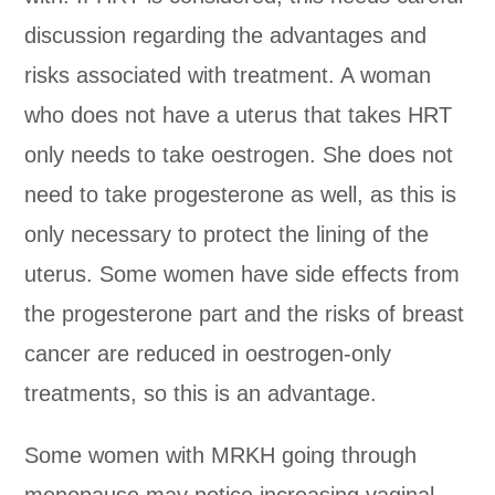
discussion regarding the advantages and
risks associated with treatment. A woman
who does not have a uterus that takes HRT
only needs to take oestrogen. She does not
need to take progesterone as well, as this is
only necessary to protect the lining of the
uterus. Some women have side effects from
the progesterone part and the risks of breast
cancer are reduced in oestrogen-only
treatments, so this is an advantage.
Some women with MRKH going through
menopause may notice increasing vaginal