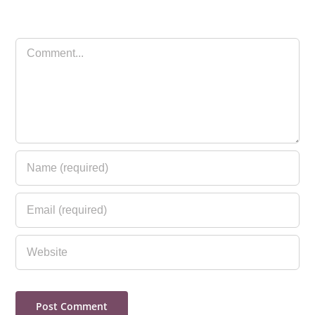
Comment