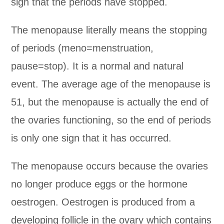
sign that the periods have stopped.
The menopause literally means the stopping
of periods (meno=menstruation,
pause=stop). It is a normal and natural
event. The average age of the menopause is
51, but the menopause is actually the end of
the ovaries functioning, so the end of periods
is only one sign that it has occurred.
The menopause occurs because the ovaries
no longer produce eggs or the hormone
oestrogen. Oestrogen is produced from a
developing follicle in the ovary which contains