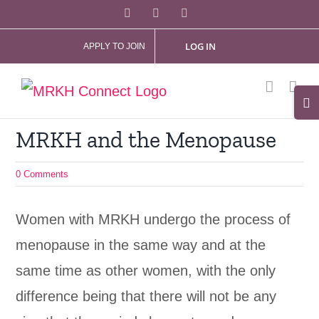
Skip
Facebook
X
Instagram
to
LOG IN
APPLY TO JOIN
content
Tog
Slid
MRKH and the Menopause
Bar
Are
0 Comments
Women with MRKH undergo the process of
menopause in the same way and at the
same time as other women, with the only
difference being that there will not be any