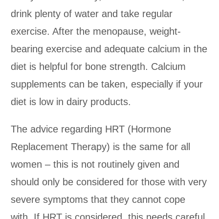
drink plenty of water and take regular
exercise. After the menopause, weight-
bearing exercise and adequate calcium in the
diet is helpful for bone strength. Calcium
supplements can be taken, especially if your
diet is low in dairy products.
The advice regarding HRT (Hormone
Replacement Therapy) is the same for all
women – this is not routinely given and
should only be considered for those with very
severe symptoms that they cannot cope
with. If HRT is considered, this needs careful