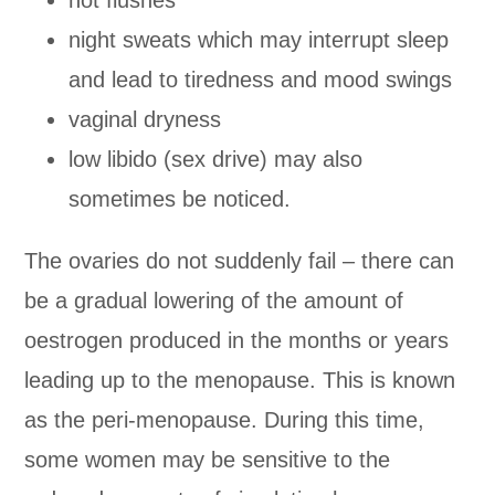
night sweats which may interrupt sleep
and lead to tiredness and mood swings
vaginal dryness
low libido (sex drive) may also
sometimes be noticed.
The ovaries do not suddenly fail – there can
be a gradual lowering of the amount of
oestrogen produced in the months or years
leading up to the menopause. This is known
as the peri-menopause. During this time,
some women may be sensitive to the