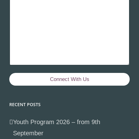
Connect With Us
RECENT POSTS
Youth Program 2026 – from 9th
September