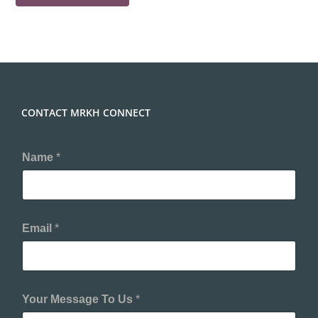
CONTACT MRKH CONNECT
Name
*
Email
*
Your Message To Us
*