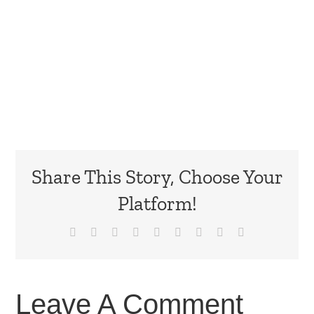
Share This Story, Choose Your
Platform!
Facebook
X
Reddit
LinkedIn
WhatsApp
Tumblr
Pinterest
Vk
Email
Leave A Comment