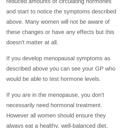
reduced amounts of circulating hormones
and start to notice the symptoms described
above. Many women will not be aware of
these changes or have any effects but this
doesn’t matter at all.
If you develop menopausal symptoms as
described above you can see your GP who
would be able to test hormone levels.
If you are in the menopause, you don’t
necessarily need hormonal treatment.
However all women should ensure they
always eat a healthy, well-balanced diet,