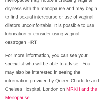
dryness with the menopause and may begin
to find sexual intercourse or use of vaginal
dilators uncomfortable. It is possible to use
lubrication or consider using vaginal
oestrogen HRT.
For more information, you can see your
specialist who will be able to advise. You
may also be interested in seeing the
information provided by Queen Charlotte and
Chelsea Hospital, London on
MRKH and the
Menopause.