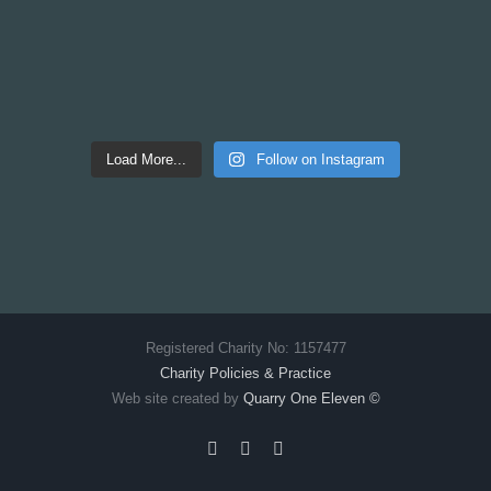
Load More...
Follow on Instagram
Registered Charity No: 1157477
Charity Policies & Practice
Web site created by
Quarry One Eleven
©
Facebook
X
Instagram