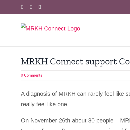
Skip
Facebook
X
Instagram
to
content
MRKH Connect support Co
0 Comments
A diagnosis of MRKH can rarely feel like 
really feel like one.
On November 26th about 30 people – MRKH