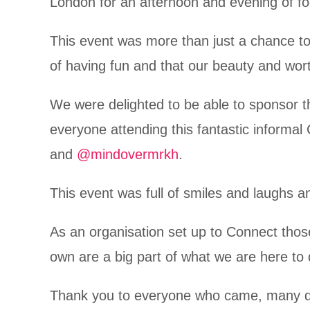
London for an afternoon and evening of f
This event was more than just a chance to
of having fun and that our beauty and wor
We were delighted to be able to sponsor thi
everyone attending this fantastic informa
and
@mindovermrkh
.
This event was full of smiles and laughs a
As an organisation set up to Connect those
own are a big part of what we are here to
Thank you to everyone who came, many des