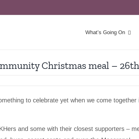
What’s Going On
mmunity Christmas meal – 26th
something to celebrate yet when we come together 
ers and some with their closest supporters – me