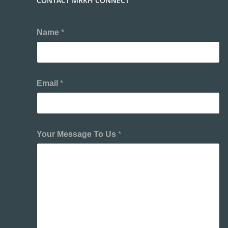
CONTACT MRKH CONNECT
Name
*
Email
*
Your Message To Us
*