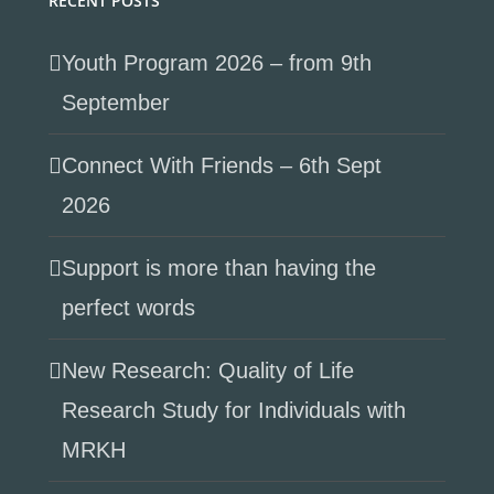
RECENT POSTS
Youth Program 2026 – from 9th
September
Connect With Friends – 6th Sept
2026
Support is more than having the
perfect words
New Research: Quality of Life
Research Study for Individuals with
MRKH