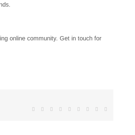
nds.
ing online community. Get in touch for
Facebook
X
Reddit
LinkedIn
WhatsApp
Tumblr
Pinterest
Vk
Email