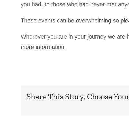
you had, to those who had never met anyon
These events can be overwhelming so pleas
Wherever you are in your journey we are h
more information.
Share This Story, Choose Your