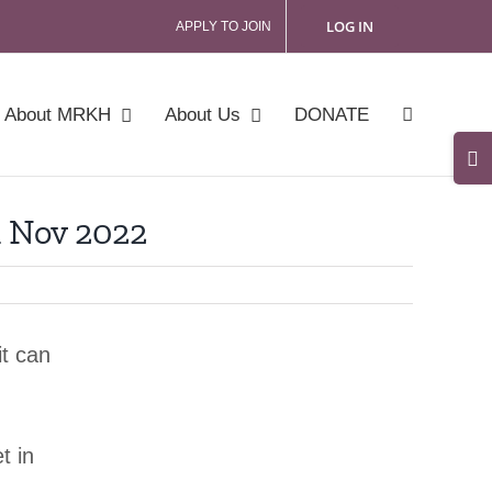
LOG IN
APPLY TO JOIN
About MRKH
About Us
DONATE
Tog
Slid
 Nov 2022
Bar
Are
it can
t in