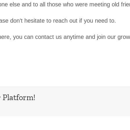
e else and to all those who were meeting old frie
e don’t hesitate to reach out if you need to.
ere, you can contact us anytime and join our grow
 Platform!