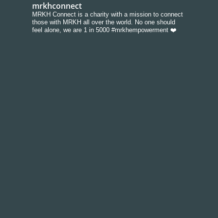
mrkhconnect
MRKH Connect is a charity with a mission to connect
those with MRKH all over the world. No one should
feel alone, we are 1 in 5000 #mrkhempowerment ❤️