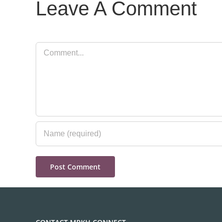
Leave A Comment
Comment