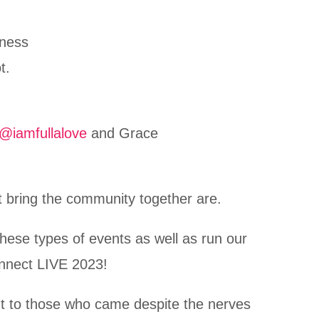
eness
t.
@iamfullalove
and Grace
at bring the community together are.
hese types of events as well as run our
onnect LIVE 2023!
t to those who came despite the nerves