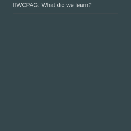
WCPAG: What did we learn?