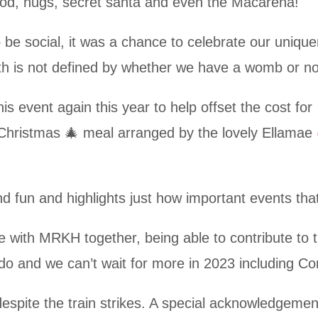
ood, hugs, secret santa and even the Macarena!
 be social, it was a chance to celebrate our uniqu
th is not defined by whether we have a womb or no
s event again this year to help offset the cost for
l Christmas 🎄 meal arranged by the lovely Ellamae
nd fun and highlights just how important events th
 with MRKH together, being able to contribute to t
 do and we can’t wait for more in 2023 including C
pite the train strikes. A special acknowledgemen