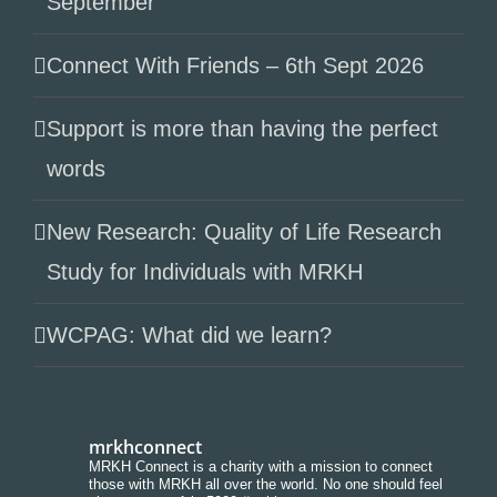
September
Connect With Friends – 6th Sept 2026
Support is more than having the perfect
words
New Research: Quality of Life Research
Study for Individuals with MRKH
WCPAG: What did we learn?
mrkhconnect
MRKH Connect is a charity with a mission to connect
those with MRKH all over the world. No one should feel