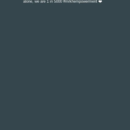
alone, we are 1 in 5000 #mrkhempowerment ❤️