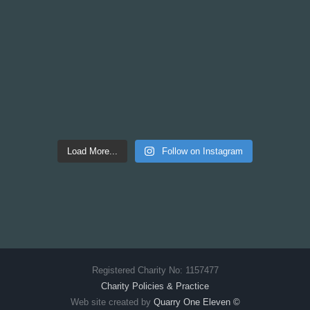
Load More...
Follow on Instagram
Registered Charity No: 1157477
Charity Policies & Practice
Web site created by
Quarry One Eleven
©