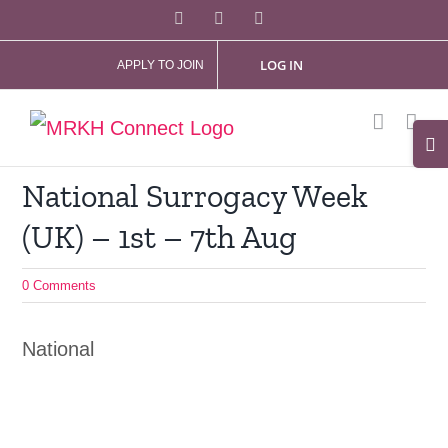
Skip
Facebook
X
Instagram
to
LOG IN
APPLY TO JOIN
content
Tog
Slid
National Surrogacy Week
Bar
(UK) – 1st – 7th Aug
Are
0 Comments
National