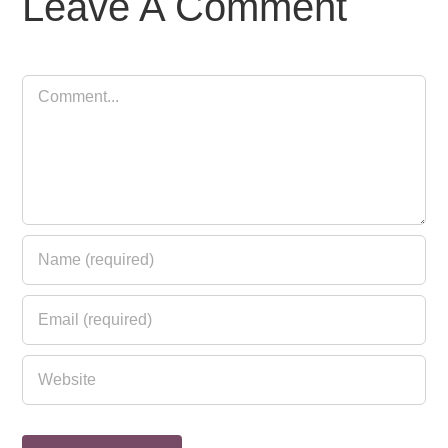
Leave A Comment
Comment