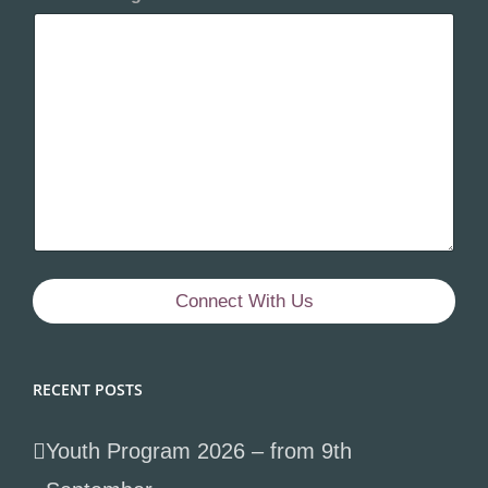
Connect With Us
RECENT POSTS
Youth Program 2026 – from 9th