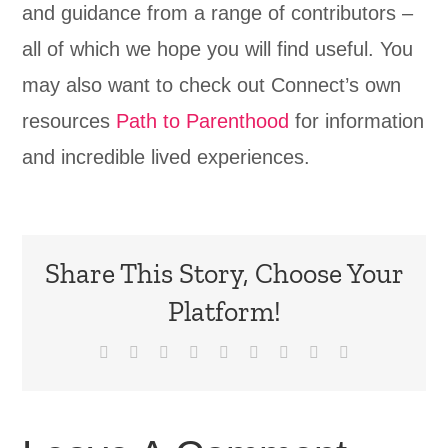
and guidance from a range of contributors –
all of which we hope you will find useful. You
may also want to check out Connect’s own
resources
Path to Parenthood
for information
and incredible lived experiences.
Share This Story, Choose Your
Platform!
Facebook
X
Reddit
LinkedIn
WhatsApp
Tumblr
Pinterest
Vk
Email