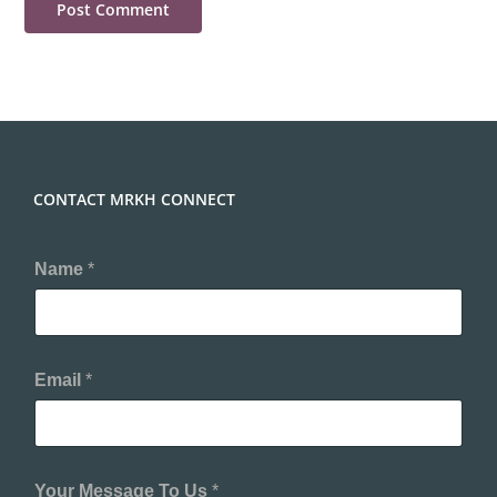
CONTACT MRKH CONNECT
Name
*
Email
*
Your Message To Us
*