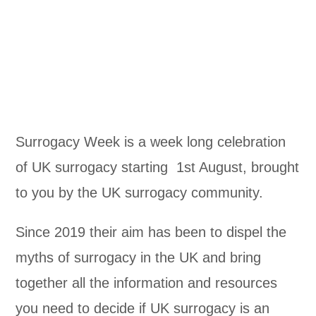
Surrogacy Week is a week long celebration
of UK surrogacy starting 1st August, brought
to you by the UK surrogacy community.
Since 2019 their aim has been to dispel the
myths of surrogacy in the UK and bring
together all the information and resources
you need to decide if UK surrogacy is an