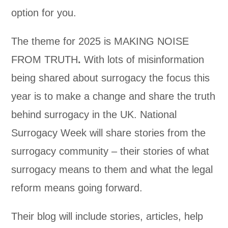
option for you.
The theme for 2025 is MAKING NOISE
FROM TRUTH
.
With lots of misinformation
being shared about surrogacy the focus this
year is to make a change and share the truth
behind surrogacy in the UK. National
Surrogacy Week will share stories from the
surrogacy community – their stories of what
surrogacy means to them and what the legal
reform means going forward.
Their blog will include stories, articles, help