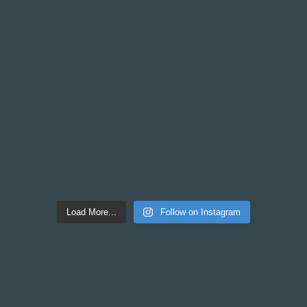
Load More...
Follow on Instagram