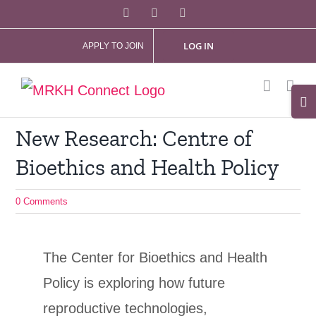
Skip
Facebook
X
Instagram
to
LOG IN
APPLY TO JOIN
content
Tog
Slid
New Research: Centre of
Bar
Bioethics and Health Policy
Are
0 Comments
The Center for Bioethics and Health
Policy is exploring how future
reproductive technologies,