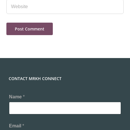
CONTACT MRKH CONNECT
Name
*
Email
*