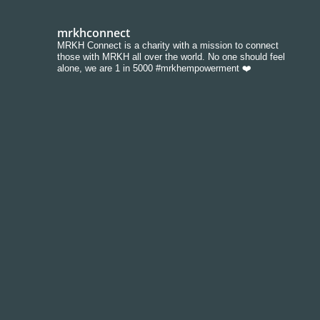
mrkhconnect
MRKH Connect is a charity with a mission to connect
those with MRKH all over the world. No one should feel
alone, we are 1 in 5000 #mrkhempowerment ❤️