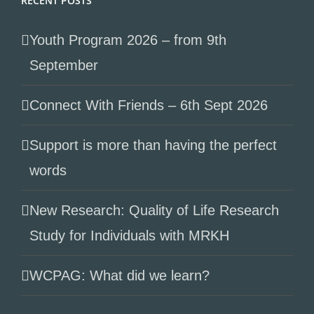
RECENT POSTS
Youth Program 2026 – from 9th
September
Connect With Friends – 6th Sept 2026
Support is more than having the perfect
words
New Research: Quality of Life Research
Study for Individuals with MRKH
WCPAG: What did we learn?