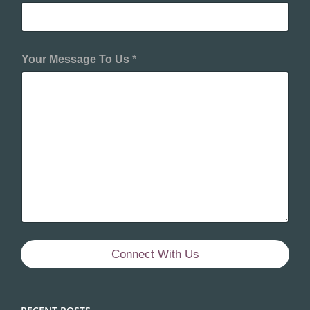
Your Message To Us
*
Connect With Us