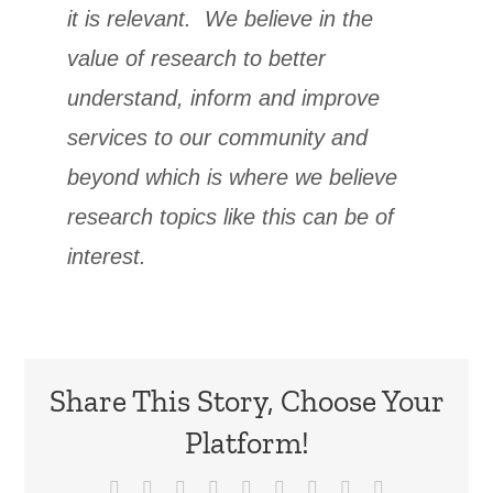
it is relevant. We believe in the
value of research to better
understand, inform and improve
services to our community and
beyond which is where we believe
research topics like this can be of
interest.
Share This Story, Choose Your
Platform!
Facebook
X
Reddit
LinkedIn
WhatsApp
Tumblr
Pinterest
Vk
Email