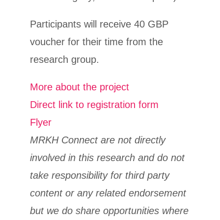
Participants will receive 40 GBP
voucher for their time from the
research group.
More about the project
Direct link to registration form
Flyer
MRKH Connect are not directly
involved in this research and do not
take responsibility for third party
content or any related endorsement
but we do share opportunities where