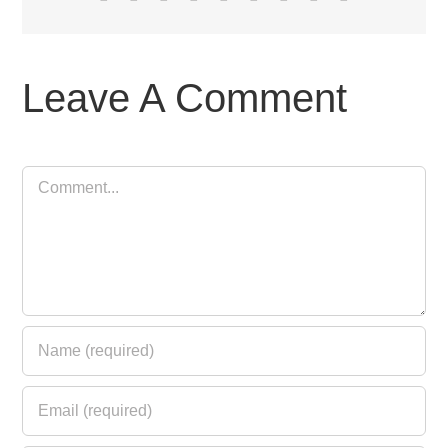
Leave A Comment
Comment