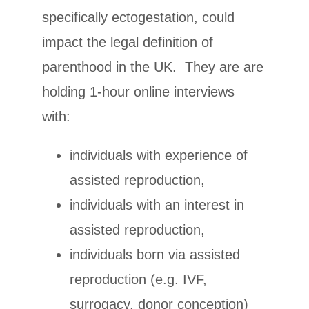
specifically ectogestation, could
impact the legal definition of
parenthood in the UK. They are are
holding 1-hour online interviews
with:
individuals with experience of
assisted reproduction,
individuals with an interest in
assisted reproduction,
individuals born via assisted
reproduction (e.g. IVF,
surrogacy, donor conception)