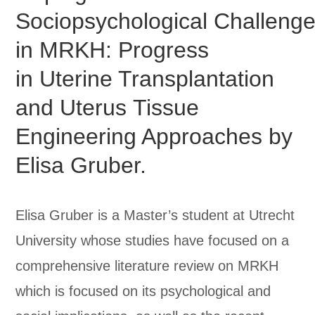
Sociopsychological Challeng
in MRKH: Progress
in Uterine Transplantation
and Uterus Tissue
Engineering Approaches by
Elisa Gruber.
Elisa Gruber is a Master’s student at Utrecht
University whose studies have focused on a
comprehensive literature review on MRKH
which is focused on its psychological and