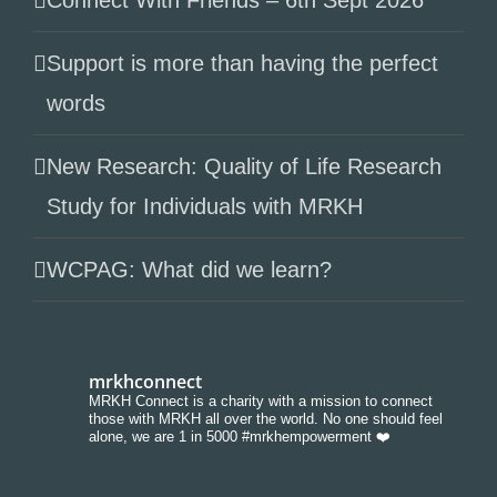
Connect With Friends – 6th Sept 2026
Support is more than having the perfect
words
New Research: Quality of Life Research
Study for Individuals with MRKH
WCPAG: What did we learn?
mrkhconnect
MRKH Connect is a charity with a mission to connect
those with MRKH all over the world. No one should feel
alone, we are 1 in 5000 #mrkhempowerment ❤️