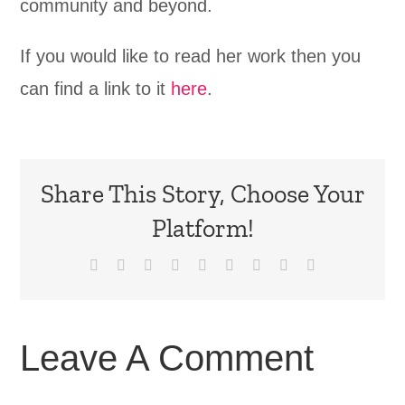
community and beyond.
If you would like to read her work then you
can find a link to it
here
.
Share This Story, Choose Your
Platform!
Facebook
X
Reddit
LinkedIn
WhatsApp
Tumblr
Pinterest
Vk
Email
Leave A Comment