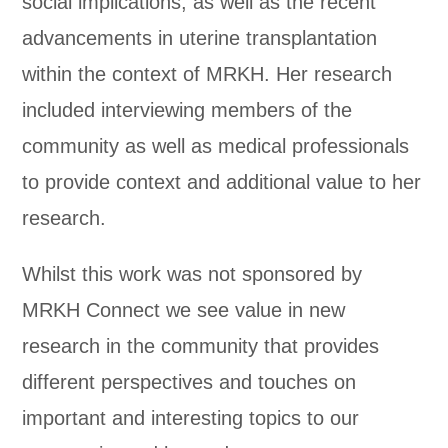
social implications, as well as the recent
advancements in uterine transplantation
within the context of MRKH. Her research
included interviewing members of the
community as well as medical professionals
to provide context and additional value to her
research.
Whilst this work was not sponsored by
MRKH Connect we see value in new
research in the community that provides
different perspectives and touches on
important and interesting topics to our