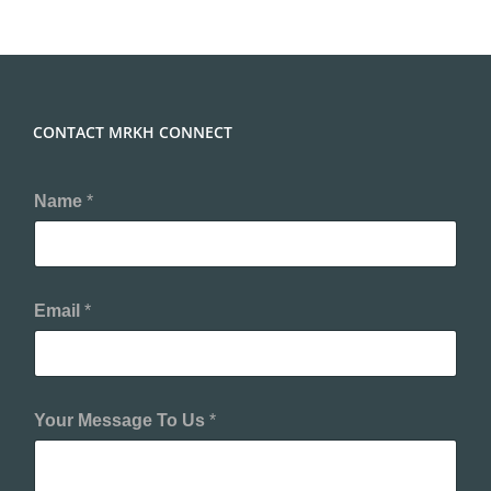
CONTACT MRKH CONNECT
Name
*
Email
*
Your Message To Us
*