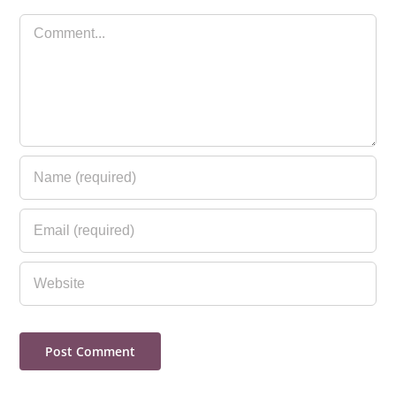
Comment