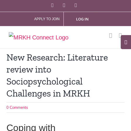
Skip
Facebook
X
Instagram
to
LOG IN
APPLY TO JOIN
content
Tog
Slid
New Research: Literature
Bar
review into
Are
Sociopsychological
Challenges in MRKH
0 Comments
Coping with