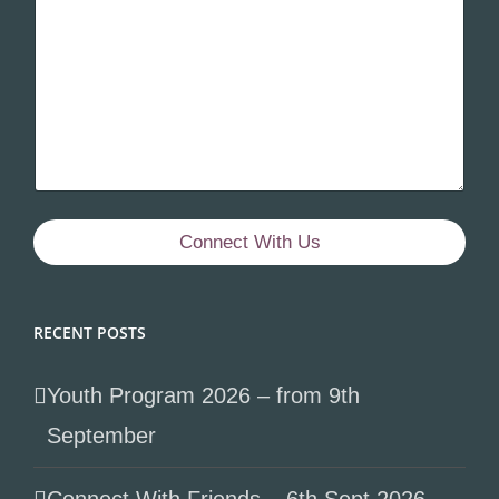
Connect With Us
RECENT POSTS
Youth Program 2026 – from 9th
September