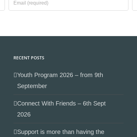
RECENT POSTS
Youth Program 2026 – from 9th
September
Connect With Friends – 6th Sept
2026
Support is more than having the