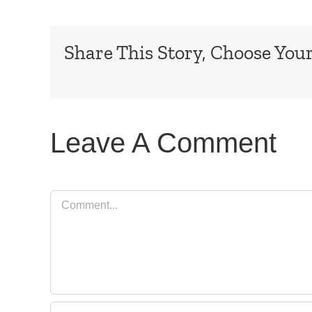
Share This Story, Choose Your
Leave A Comment
Comment