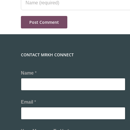
CONTACT MRKH CONNECT
Name
*
Email
*