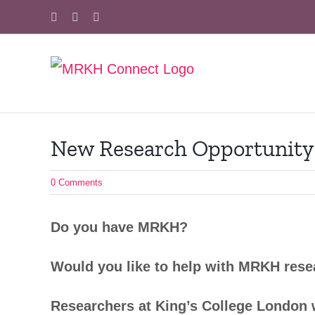
Skip
Facebook
X
Instagram
to
content
New Research Opportunity
0 Comments
Do you have MRKH?
Would you like to help with MRKH res
Researchers at King’s College London 