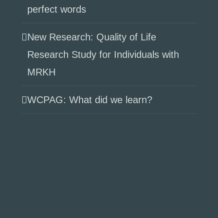
perfect words
New Research: Quality of Life
Research Study for Individuals with
MRKH
WCPAG: What did we learn?