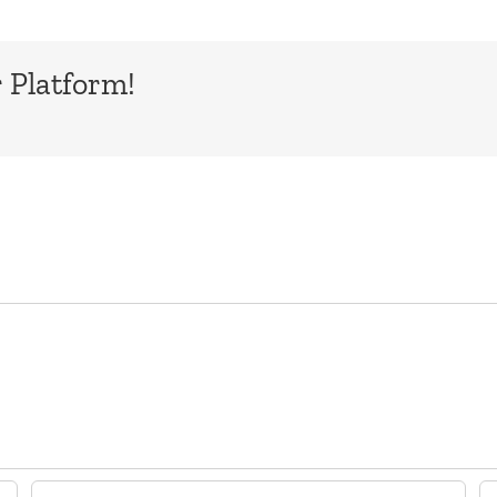
 Platform!