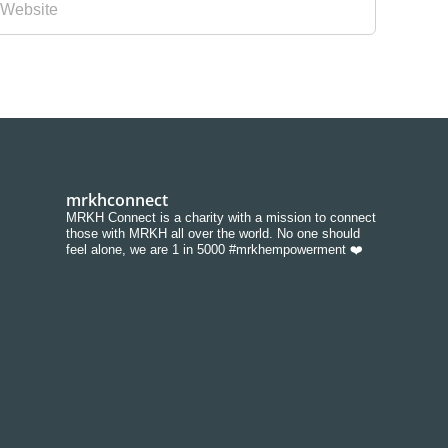
mrkhconnect
MRKH Connect is a charity with a mission to connect
those with MRKH all over the world. No one should
feel alone, we are 1 in 5000 #mrkhempowerment ❤️