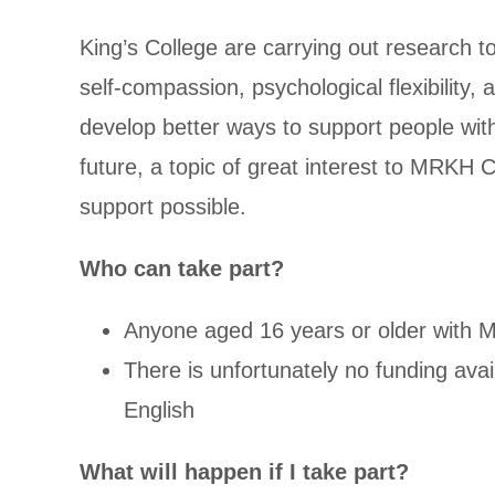
King’s College are carrying out research 
self-compassion, psychological flexibility,
develop better ways to support people wit
future, a topic of great interest to MRKH
support possible.
Who can take part?
Anyone aged 16 years or older with 
There is unfortunately no funding avail
English
What will happen if I take part?