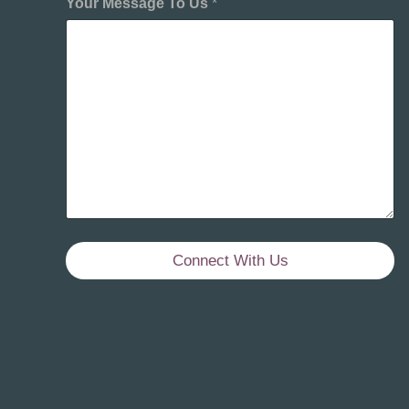
Your Message To Us
*
Connect With Us