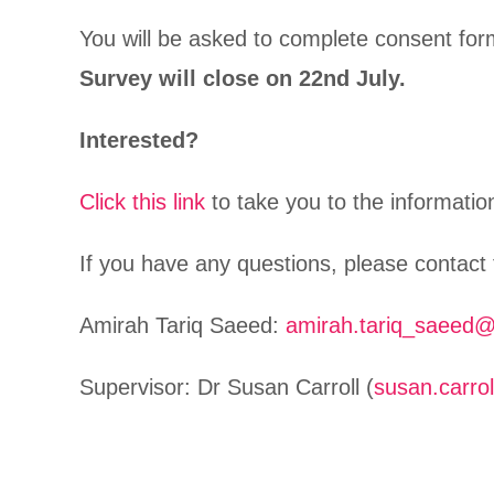
You will be asked to complete consent form
Survey will close on 22nd July.
Interested?
Click this link
to take you to the informati
If you have any questions, please contact
Amirah Tariq Saeed:
amirah.tariq_saeed@
Supervisor: Dr Susan Carroll (
susan.carro