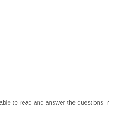
be able to read and answer the questions in