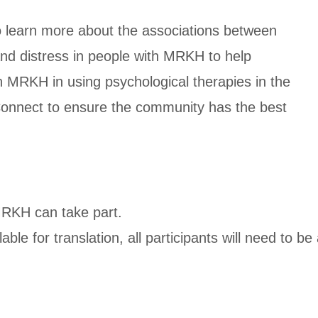
to learn more about the associations between
 and distress in people with MRKH to help
h MRKH in using psychological therapies in the
 Connect to ensure the community has the best
MRKH can take part.
able for translation, all participants will need to 