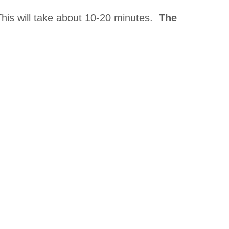
This will take about 10-20 minutes.
The