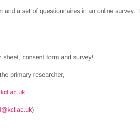
 and a set of questionnaires in an online survey. 
on sheet, consent form and survey!
 the primary researcher,
kcl.ac.uk
ll@kcl.ac.uk
)