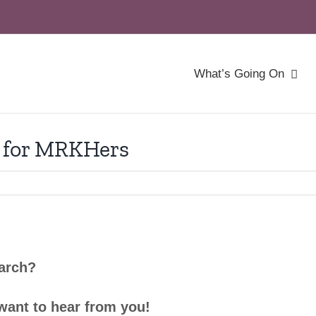
What’s Going On
 for MRKHers
earch?
want to hear from you!