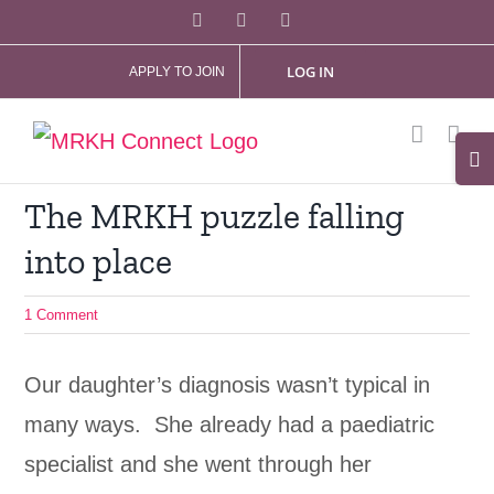
Skip
Facebook
X
Instagram
to
LOG IN
APPLY TO JOIN
content
Tog
Slid
The MRKH puzzle falling
Bar
into place
Are
1 Comment
Our daughter’s diagnosis wasn’t typical in
many ways. She already had a paediatric
specialist and she went through her