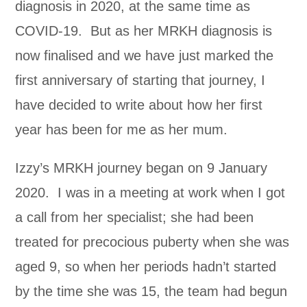
diagnosis in 2020, at the same time as
COVID-19. But as her MRKH diagnosis is
now finalised and we have just marked the
first anniversary of starting that journey, I
have decided to write about how her first
year has been for me as her mum.
Izzy’s MRKH journey began on 9 January
2020. I was in a meeting at work when I got
a call from her specialist; she had been
treated for precocious puberty when she was
aged 9, so when her periods hadn’t started
by the time she was 15, the team had begun