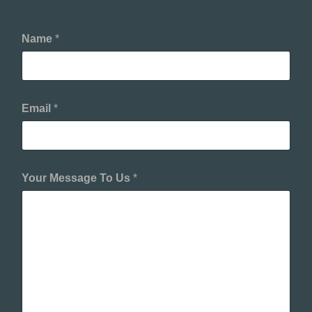
Name
*
Email
*
Your Message To Us
*