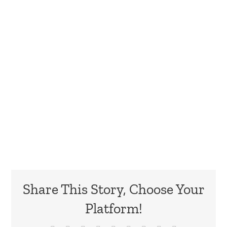
Share This Story, Choose Your
Platform!