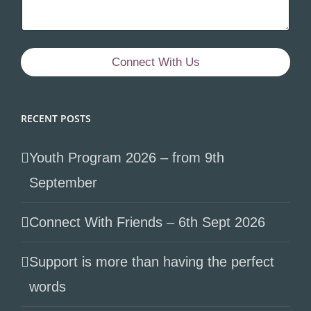
Connect With Us
RECENT POSTS
Youth Program 2026 – from 9th
September
Connect With Friends – 6th Sept 2026
Support is more than having the perfect
words