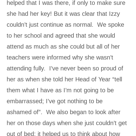
helped that I was there, if only to make sure
she had her key! But it was clear that Izzy
couldn’t just continue as normal. We spoke
to her school and agreed that she would
attend as much as she could but all of her
teachers were informed why she wasn’t
attending fully. I’ve never been so proud of
her as when she told her Head of Year “tell
them what I have as I’m not going to be
embarrassed; I’ve got nothing to be
ashamed of”. We also began to look after
her on those days when she just couldn’t get
out of bed; it helped us to think about how