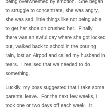
being overwhelmed by emotion. She began
to struggle to concentrate, she was angry,
she was sad, little things like not being able
to get her shoe on crushed her. Finally,
there was an awful day where she got locked
out, walked back to school in the pouring
rain, lost an Airpod and called my husband in
tears. I realised that we needed to do
something.
Luckily, my boss suggested that I take some
parental leave. For the next few weeks, I
took one or two days off each week. It