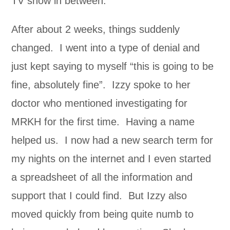
TV show in between.
After about 2 weeks, things suddenly
changed. I went into a type of denial and
just kept saying to myself “this is going to be
fine, absolutely fine”. Izzy spoke to her
doctor who mentioned investigating for
MRKH for the first time. Having a name
helped us. I now had a new search term for
my nights on the internet and I even started
a spreadsheet of all the information and
support that I could find. But Izzy also
moved quickly from being quite numb to