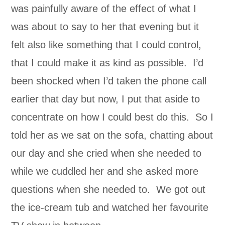
was painfully aware of the effect of what I
was about to say to her that evening but it
felt also like something that I could control,
that I could make it as kind as possible. I’d
been shocked when I’d taken the phone call
earlier that day but now, I put that aside to
concentrate on how I could best do this. So I
told her as we sat on the sofa, chatting about
our day and she cried when she needed to
while we cuddled her and she asked more
questions when she needed to. We got out
the ice-cream tub and watched her favourite