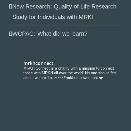
New Research: Quality of Life Research
Study for Individuals with MRKH
WCPAG: What did we learn?
mrkhconnect
MRKH Connect is a charity with a mission to connect
those with MRKH all over the world. No one should feel
alone, we are 1 in 5000 #mrkhempowerment ❤️