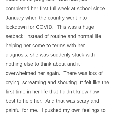
completed her first full week at school since
January when the country went into
lockdown for COVID. This was a huge
setback: instead of routine and normal life
helping her come to terms with her
diagnosis, she was suddenly stuck with
nothing else to think about and it
overwhelmed her again. There was lots of
crying, screaming and shouting. It felt like the
first time in her life that I didn’t know how
best to help her. And that was scary and
painful for me. I pushed my own feelings to