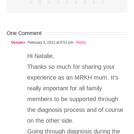
Facebook
X
Reddit
LinkedIn
WhatsApp
Tumblr
Pinterest
Vk
Email
One Comment
Geepies
February 3, 2021 at 6:52 pm
- Reply
Hi Natalie,
Thanks so much for sharing your
experience as an MRKH mum. It’s
really important for all family
members to be supported through
the diagnosis process and of course
on the other side.
Going through diagnosis during the