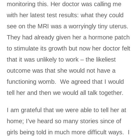
monitoring this. Her doctor was calling me
with her latest test results: what they could
see on the MRI was a worryingly tiny uterus.
They had already given her a hormone patch
to stimulate its growth but now her doctor felt
that it was unlikely to work – the likeliest
outcome was that she would not have a
functioning womb. We agreed that I would
tell her and then we would all talk together.
I am grateful that we were able to tell her at
home; I’ve heard so many stories since of
girls being told in much more difficult ways. I