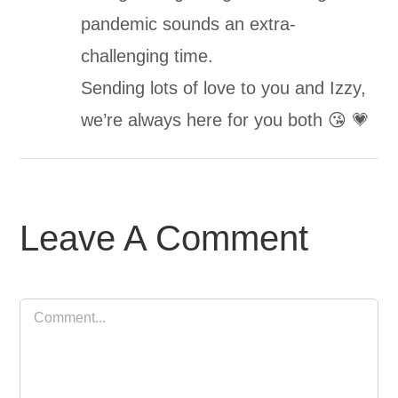
pandemic sounds an extra-
challenging time.
Sending lots of love to you and Izzy,
we’re always here for you both 😘 💗
Leave A Comment
Comment