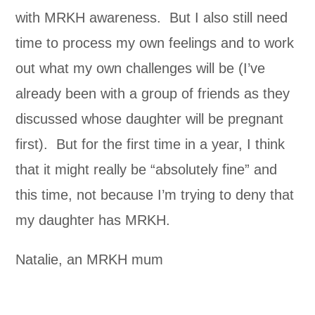
with MRKH awareness. But I also still need
time to process my own feelings and to work
out what my own challenges will be (I’ve
already been with a group of friends as they
discussed whose daughter will be pregnant
first). But for the first time in a year, I think
that it might really be “absolutely fine” and
this time, not because I’m trying to deny that
my daughter has MRKH.
Natalie, an MRKH mum