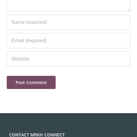
CONTACT MRKH CONNECT