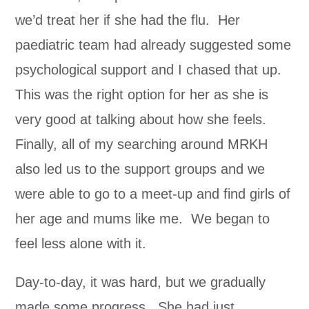
we’d treat her if she had the flu. Her
paediatric team had already suggested some
psychological support and I chased that up.
This was the right option for her as she is
very good at talking about how she feels.
Finally, all of my searching around MRKH
also led us to the support groups and we
were able to go to a meet-up and find girls of
her age and mums like me. We began to
feel less alone with it.
Day-to-day, it was hard, but we gradually
made some progress. She had just