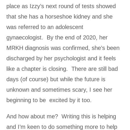
place as Izzy’s next round of tests showed
that she has a horseshoe kidney and she
was referred to an adolescent
gynaecologist. By the end of 2020, her
MRKH diagnosis was confirmed, she’s been
discharged by her psychologist and it feels
like a chapter is closing. There are still bad
days (of course) but while the future is
unknown and sometimes scary, I see her
beginning to be excited by it too.
And how about me? Writing this is helping
and I’m keen to do something more to help