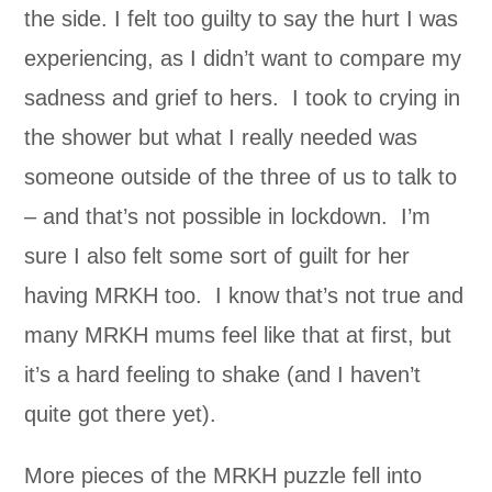
the side. I felt too guilty to say the hurt I was
experiencing, as I didn’t want to compare my
sadness and grief to hers. I took to crying in
the shower but what I really needed was
someone outside of the three of us to talk to
– and that’s not possible in lockdown. I’m
sure I also felt some sort of guilt for her
having MRKH too. I know that’s not true and
many MRKH mums feel like that at first, but
it’s a hard feeling to shake (and I haven’t
quite got there yet).
More pieces of the MRKH puzzle fell into