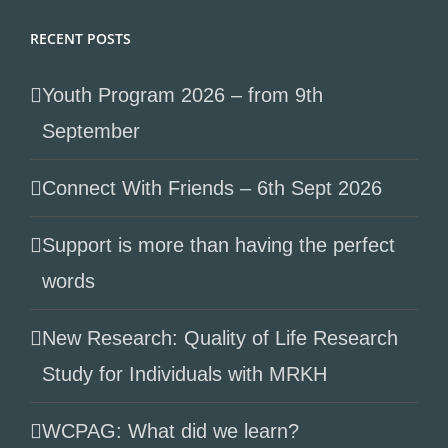
RECENT POSTS
Youth Program 2026 – from 9th
September
Connect With Friends – 6th Sept 2026
Support is more than having the perfect
words
New Research: Quality of Life Research
Study for Individuals with MRKH
WCPAG: What did we learn?