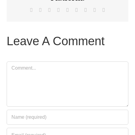
Facebook
X
Reddit
LinkedIn
WhatsApp
Tumblr
Pinterest
Vk
Email
Leave A Comment
Comment