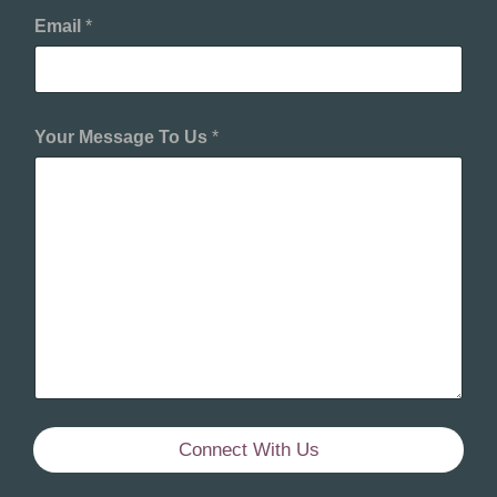
Email
*
Your Message To Us
*
Connect With Us