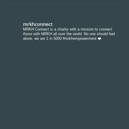
mrkhconnect
MRKH Connect is a charity with a mission to connect
those with MRKH all over the world. No one should feel
alone, we are 1 in 5000 #mrkhempowerment ❤️