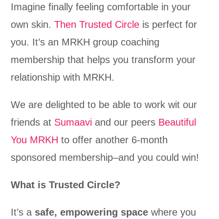
Imagine finally feeling comfortable in your
own skin.
Then Trusted Circle
is perfect for
you. It’s an MRKH group coaching
membership that helps you transform your
relationship with MRKH.
We are delighted to be able to work wit our
friends at
Sumaavi
and our peers
Beautiful
You MRKH
to offer another 6-month
sponsored membership–and you could win!
What is Trusted Circle?
It’s a
safe, empowering space
where you