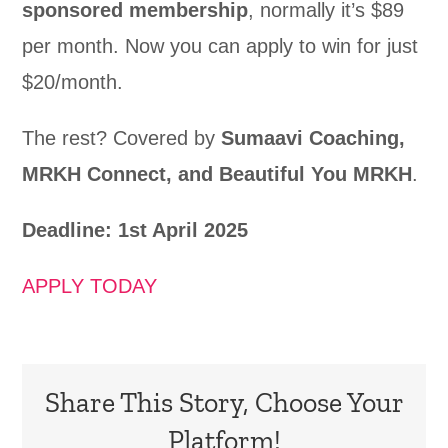
sponsored membership
, normally it’s $89
per month. Now you can apply to win for just
$20/month.
The rest? Covered by
Sumaavi Coaching,
MRKH Connect, and Beautiful You MRKH
.
Deadline: 1st April 2025
APPLY TODAY
Share This Story, Choose Your
Platform!