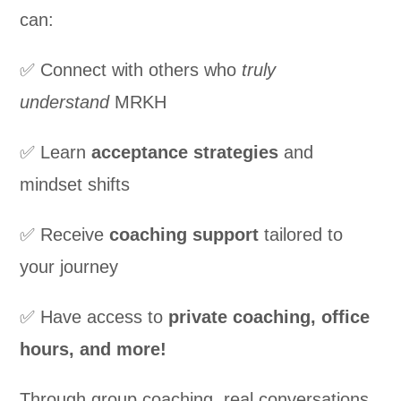
can:
✅ Connect with others who
truly
understand
MRKH
✅ Learn
acceptance strategies
and
mindset shifts
✅ Receive
coaching support
tailored to
your journey
✅ Have access to
private coaching, office
hours, and more!
Through group coaching, real conversations,