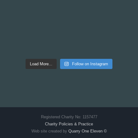
Load More...
Follow on Instagram
Registered Charity No: 1157477
Charity Policies & Practice
Web site created by
Quarry One Eleven
©