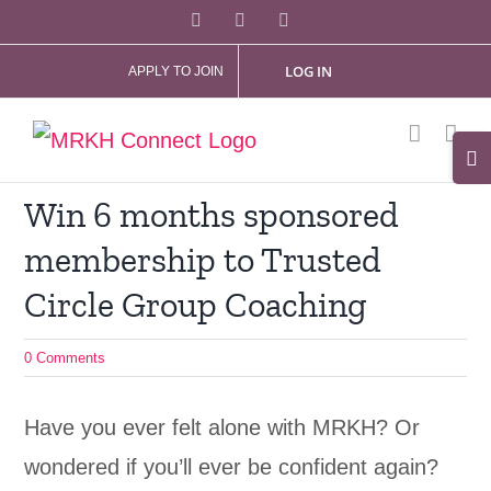
Skip
Facebook
X
Instagram
to
LOG IN
APPLY TO JOIN
content
Tog
Slid
Win 6 months sponsored
Bar
membership to Trusted
Are
Circle Group Coaching
0 Comments
Have you ever felt alone with MRKH? Or
wondered if you’ll ever be confident again?