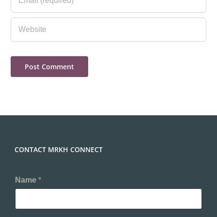
CONTACT MRKH CONNECT
Name
*