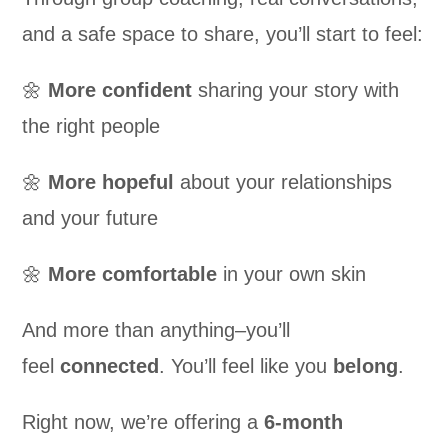
and a safe space to share, you’ll start to feel:
🌼
More
confident
sharing your story with
the right people
🌼
More
hopeful
about your relationships
and your future
🌼
More
comfortable
in your own skin
And more than anything–you’ll
feel
connected
. You’ll feel like you
belong
.
Right now, we’re offering a
6-month