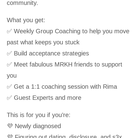
community.
What you get:
✅ Weekly Group Coaching to help you move
past what keeps you stuck
✅ Build acceptance strategies
✅ Meet fabulous MRKH friends to support
you
✅ Get a 1:1 coaching session with Rima
✅ Guest Experts and more
This is for you if you’re:
💜 Newly diagnosed
💜 Figuring out dating, disclosure, and s3x