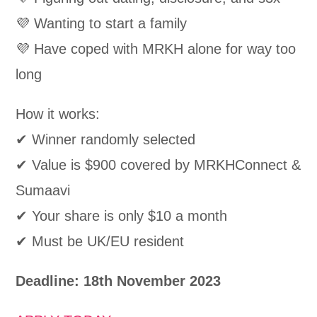
💜 Wanting to start a family
💜 Have coped with MRKH alone for way too
long
How it works:
✔ Winner randomly selected
✔ Value is $900 covered by MRKHConnect &
Sumaavi
✔ Your share is only $10 a month
✔ Must be UK/EU resident
Deadline: 18th November 2023