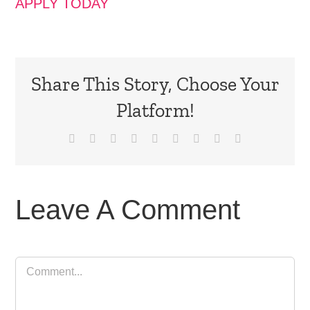
APPLY TODAY
Share This Story, Choose Your
Platform!
Facebook
X
Reddit
LinkedIn
WhatsApp
Tumblr
Pinterest
Vk
Email
Leave A Comment
Comment