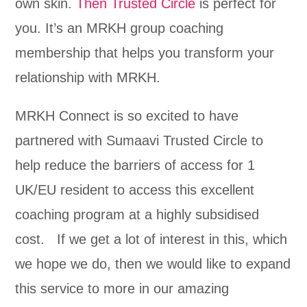
own skin.
Then Trusted Circle
is perfect for
you. It’s an MRKH group coaching
membership that helps you transform your
relationship with MRKH.
MRKH Connect is so excited to have
partnered with Sumaavi Trusted Circle to
help reduce the barriers of access for 1
UK/EU resident to access this excellent
coaching program at a highly subsidised
cost. If we get a lot of interest in this, which
we hope we do, then we would like to expand
this service to more in our amazing