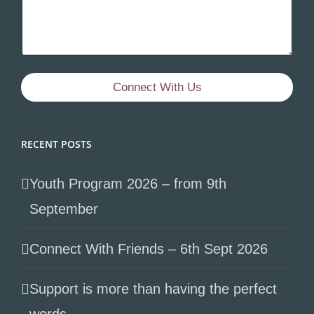
Connect With Us
RECENT POSTS
Youth Program 2026 – from 9th
September
Connect With Friends – 6th Sept 2026
Support is more than having the perfect