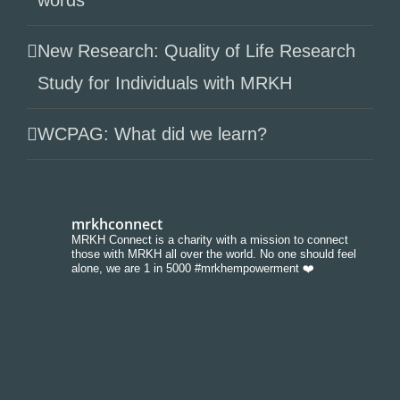
words
New Research: Quality of Life Research
Study for Individuals with MRKH
WCPAG: What did we learn?
mrkhconnect
MRKH Connect is a charity with a mission to connect
those with MRKH all over the world. No one should feel
alone, we are 1 in 5000 #mrkhempowerment ❤️