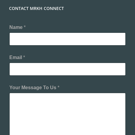
CONTACT MRKH CONNECT
Name
*
Email
*
Your Message To Us
*