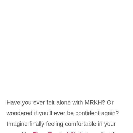
Have you ever felt alone with MRKH? Or
wondered if you’ll ever be confident again?
Imagine finally feeling comfortable in your