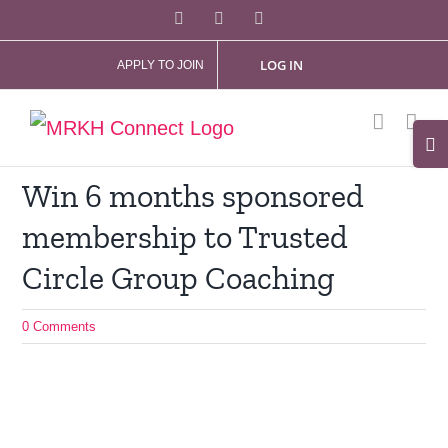
Skip
Facebook
X
Instagram
to
LOG IN
APPLY TO JOIN
content
Tog
Slid
Win 6 months sponsored
Bar
membership to Trusted
Are
Circle Group Coaching
0 Comments