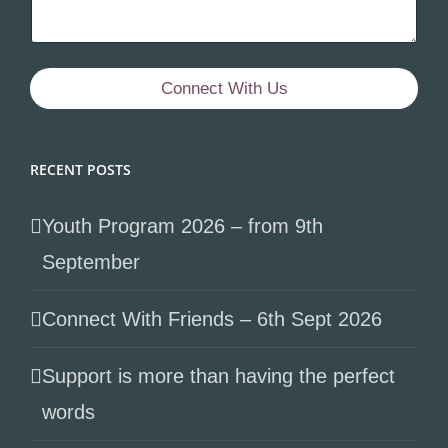
Connect With Us
RECENT POSTS
Youth Program 2026 – from 9th
September
Connect With Friends – 6th Sept 2026
Support is more than having the perfect
words