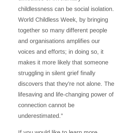
childlessness can be social isolation.
World Childless Week, by bringing
together so many different people
and organisations amplifies our
voices and efforts; in doing so, it
makes it more likely that someone
struggling in silent grief finally
discovers that they’re not alone. The
lifesaving and life­‐changing power of
connection cannot be
underestimated.”
If you would like to learn more