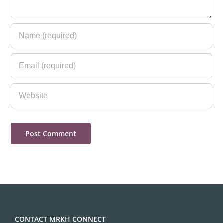
CONTACT MRKH CONNECT