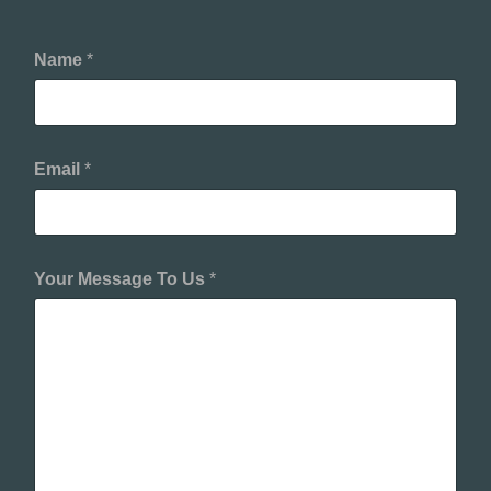
Name
*
Email
*
Your Message To Us
*