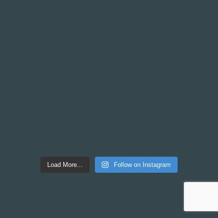
Load More...
Follow on Instagram