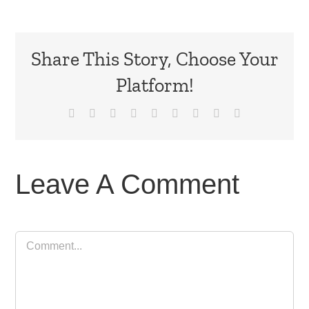
Share This Story, Choose Your
Platform!
Facebook
X
Reddit
LinkedIn
WhatsApp
Tumblr
Pinterest
Vk
Email
Leave A Comment
Comment