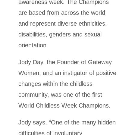
awareness week. The Champions
are based from across the world
and represent diverse ethnicities,
disabilities, genders and sexual
orientation.
Jody Day, the Founder of Gateway
Women, and an instigator of positive
changes within the childless
community, was one of the first
World Childless Week Champions.
Jody says, “One of the many hidden
difficulties of involuntary