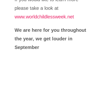
please take a look at
www.worldchildlessweek.net
We are here for you throughout
the year, we get louder in
September