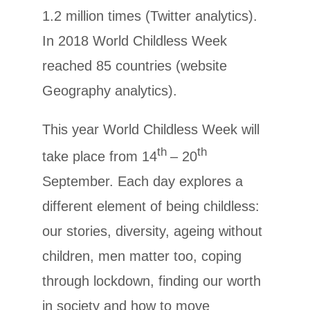
1.2 million times (Twitter analytics).
In 2018 World Childless Week
reached 85 countries (website
Geography analytics).
This year World Childless Week will
th
th
take place from 14
– 20
September. Each day explores a
different element of being childless:
our stories, diversity, ageing without
children, men matter too, coping
through lockdown, finding our worth
in society and how to move