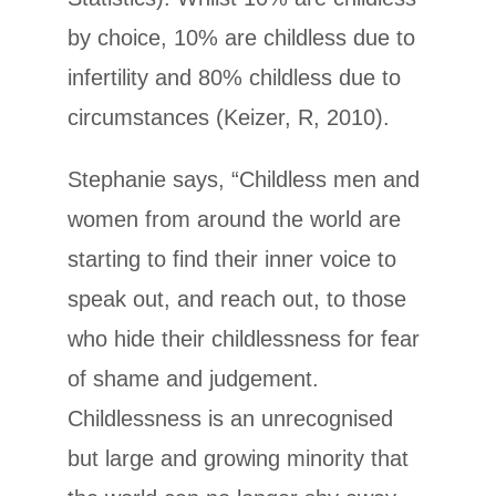
by choice, 10% are childless due to
infertility and 80% childless due to
circumstances (Keizer, R, 2010).
Stephanie says, “Childless men and
women from around the world are
starting to find their inner voice to
speak out, and reach out, to those
who hide their childlessness for fear
of shame and judgement.
Childlessness is an unrecognised
but large and growing minority that