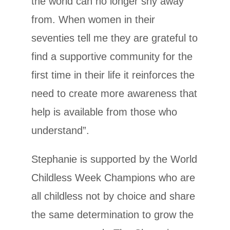
the world can no longer shy away
from. When women in their
seventies tell me they are grateful to
find a supportive community for the
first time in their life it reinforces the
need to create more awareness that
help is available from those who
understand”.
Stephanie is supported by the World
Childless Week Champions who are
all childless not by choice and share
the same determination to grow the