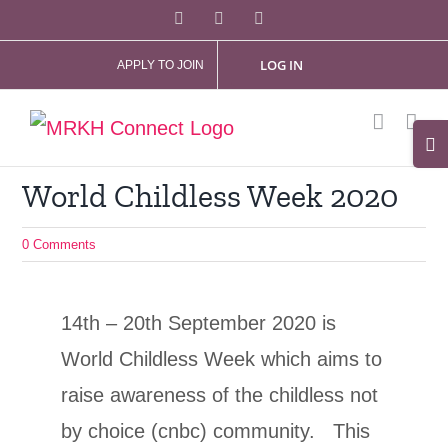
Skip
Facebook
X
Instagram
to
LOG IN
APPLY TO JOIN
content
Tog
Slid
World Childless Week 2020
Bar
Are
0 Comments
14th – 20th September 2020 is
World Childless Week which aims to
raise awareness of the childless not
by choice (cnbc) community. This