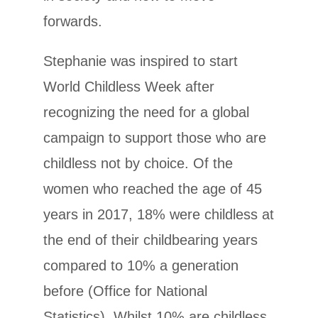
forwards.
Stephanie was inspired to start
World Childless Week after
recognizing the need for a global
campaign to support those who are
childless not by choice. Of the
women who reached the age of 45
years in 2017, 18% were childless at
the end of their childbearing years
compared to 10% a generation
before (Office for National
Statistics). Whilst 10% are childless