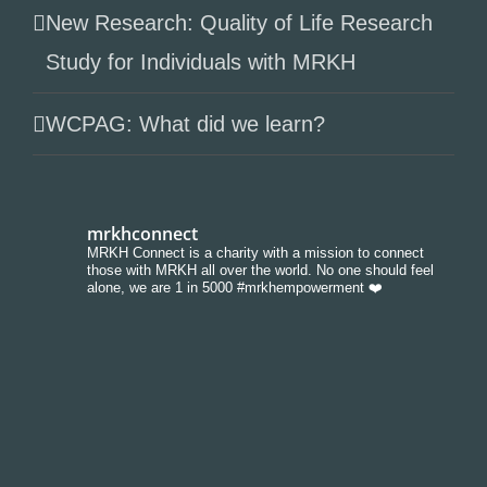
New Research: Quality of Life Research
Study for Individuals with MRKH
WCPAG: What did we learn?
mrkhconnect
MRKH Connect is a charity with a mission to connect
those with MRKH all over the world. No one should feel
alone, we are 1 in 5000 #mrkhempowerment ❤️