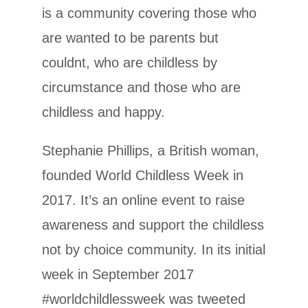
is a community covering those who
are wanted to be parents but
couldnt, who are childless by
circumstance and those who are
childless and happy.
Stephanie Phillips, a British woman,
founded World Childless Week in
2017. It’s an online event to raise
awareness and support the childless
not by choice community. In its initial
week in September 2017
#worldchildlessweek was tweeted