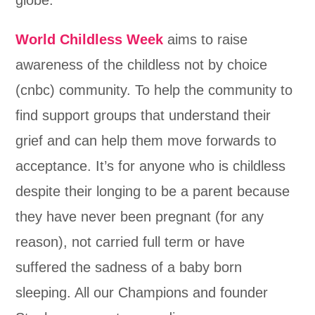
World Childless Week
aims to raise
awareness of the childless not by choice
(cnbc) community. To help the community to
find support groups that understand their
grief and can help them move forwards to
acceptance. It’s for anyone who is childless
despite their longing to be a parent because
they have never been pregnant (for any
reason), not carried full term or have
suffered the sadness of a baby born
sleeping. All our Champions and founder