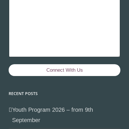
Connect With Us
RECENT POSTS
Youth Program 2026 – from 9th
September