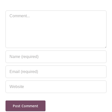
Comment