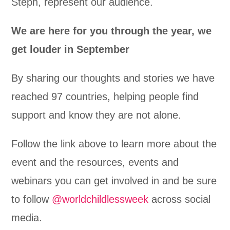
Steph, represent our audience.
We are here for you through the year, we
get louder in September
By sharing our thoughts and stories we have
reached 97 countries, helping people find
support and know they are not alone.
Follow the link above to learn more about the
event and the resources, events and
webinars you can get involved in and be sure
to follow
@worldchildlessweek
across social
media.