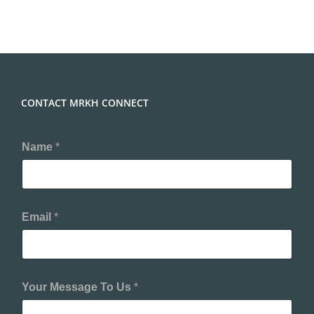
CONTACT MRKH CONNECT
Name
*
Email
*
Your Message To Us
*