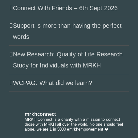
Connect With Friends – 6th Sept 2026
Support is more than having the perfect
words
New Research: Quality of Life Research
Study for Individuals with MRKH
WCPAG: What did we learn?
mrkhconnect
MRKH Connect is a charity with a mission to connect
those with MRKH all over the world. No one should feel
alone, we are 1 in 5000 #mrkhempowerment ❤️