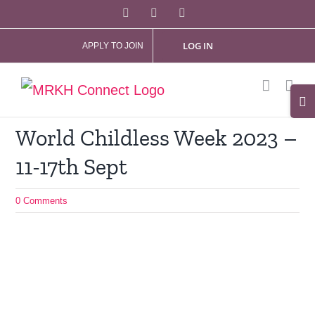
Skip
Facebook
X
Instagram
to
LOG IN
APPLY TO JOIN
content
Tog
Slid
World Childless Week 2023 –
Bar
11-17th Sept
Are
0 Comments