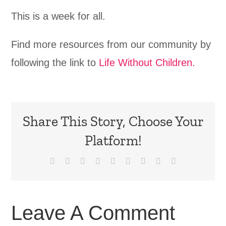
This is a week for all.
Find more resources from our community by
following the link to
Life Without Children.
Share This Story, Choose Your
Platform!
Facebook
X
Reddit
LinkedIn
WhatsApp
Tumblr
Pinterest
Vk
Email
Leave A Comment