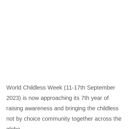
World Childless Week (11-17th September
2023) is now approaching its 7th year of
raising awareness and bringing the childless
not by choice community together across the
globe.