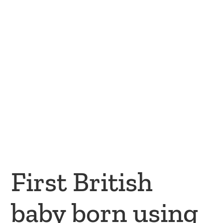
First British
baby born using