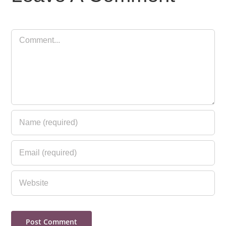
Comment