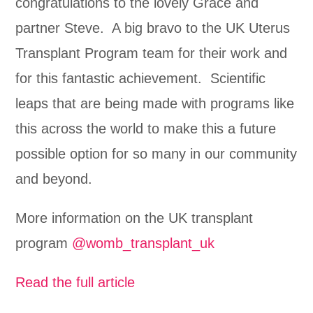
congratulations to the lovely Grace and
partner Steve. A big bravo to the UK Uterus
Transplant Program team for their work and
for this fantastic achievement. Scientific
leaps that are being made with programs like
this across the world to make this a future
possible option for so many in our community
and beyond.
More information on the UK transplant
program
@womb_transplant_uk
Read the full article