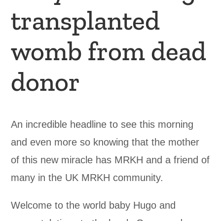
transplanted
womb from dead
donor
An incredible headline to see this morning
and even more so knowing that the mother
of this new miracle has MRKH and a friend of
many in the UK MRKH community.
Welcome to the world baby Hugo and