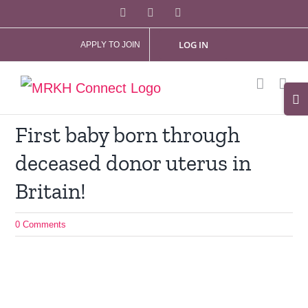
Skip
Facebook
X
Instagram
to
LOG IN
APPLY TO JOIN
content
Tog
Slid
First baby born through
Bar
deceased donor uterus in
Are
Britain!
0 Comments