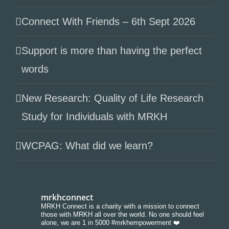
Connect With Friends – 6th Sept 2026
Support is more than having the perfect
words
New Research: Quality of Life Research
Study for Individuals with MRKH
WCPAG: What did we learn?
mrkhconnect
MRKH Connect is a charity with a mission to connect
those with MRKH all over the world. No one should feel
alone, we are 1 in 5000 #mrkhempowerment ❤️