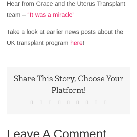
Hear from Grace and the Uterus Transplant
team –
“It was a miracle”
Take a look at earlier news posts about the
UK transplant program
here
!
Share This Story, Choose Your
Platform!
Facebook
X
Reddit
LinkedIn
WhatsApp
Tumblr
Pinterest
Vk
Email
Leave A Comment