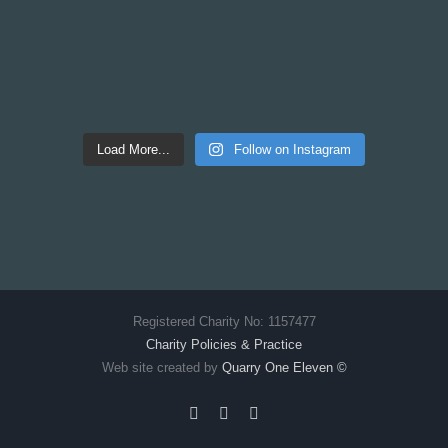
Load More...
Follow on Instagram
Registered Charity No: 1157477
Charity Policies & Practice
Web site created by
Quarry One Eleven
©
Facebook
X
Instagram