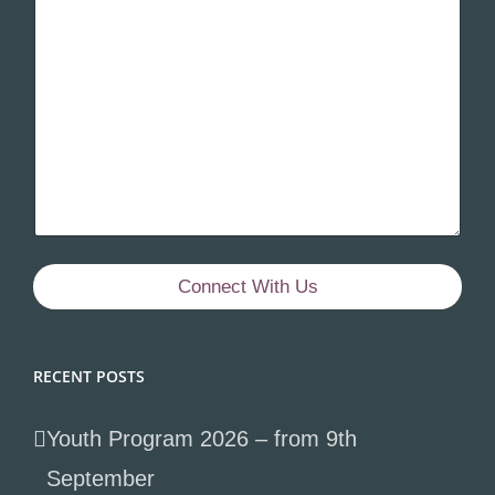
Connect With Us
RECENT POSTS
Youth Program 2026 – from 9th
September