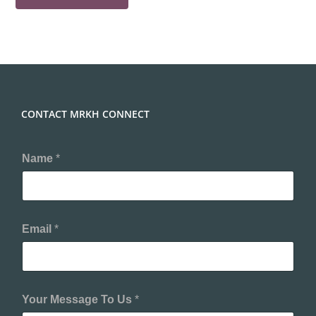
CONTACT MRKH CONNECT
Name
*
Email
*
Your Message To Us
*