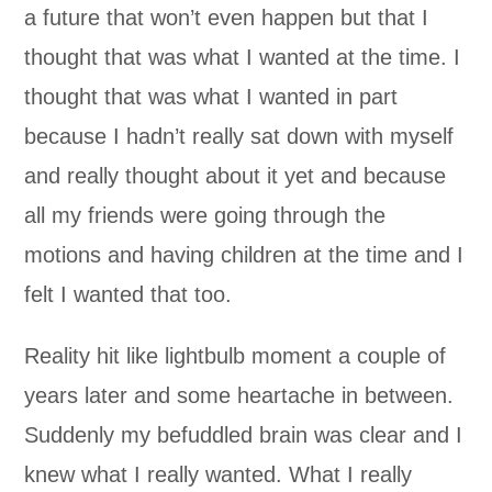
a future that won’t even happen but that I
thought that was what I wanted at the time. I
thought that was what I wanted in part
because I hadn’t really sat down with myself
and really thought about it yet and because
all my friends were going through the
motions and having children at the time and I
felt I wanted that too.
Reality hit like lightbulb moment a couple of
years later and some heartache in between.
Suddenly my befuddled brain was clear and I
knew what I really wanted. What I really