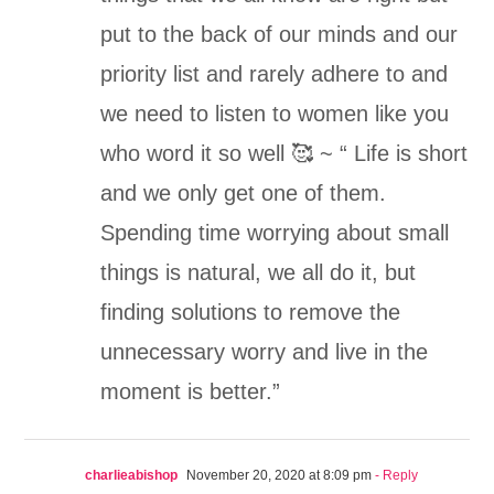
put to the back of our minds and our
priority list and rarely adhere to and
we need to listen to women like you
who word it so well 🥰 ~ “ Life is short
and we only get one of them.
Spending time worrying about small
things is natural, we all do it, but
finding solutions to remove the
unnecessary worry and live in the
moment is better.”
charlieabishop
November 20, 2020 at 8:09 pm
- Reply