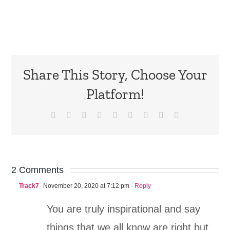
Share This Story, Choose Your
Platform!
Facebook
X
Reddit
LinkedIn
WhatsApp
Tumblr
Pinterest
Vk
Email
2 Comments
Track7
November 20, 2020 at 7:12 pm
- Reply
You are truly inspirational and say
things that we all know are right but