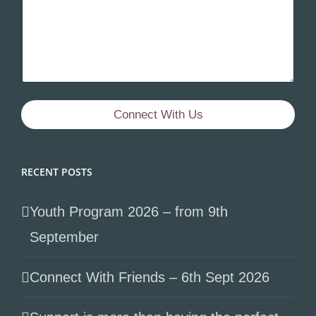
Connect With Us
RECENT POSTS
Youth Program 2026 – from 9th
September
Connect With Friends – 6th Sept 2026