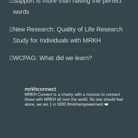
Support is more than having the perfect
words
New Research: Quality of Life Research
Study for Individuals with MRKH
WCPAG: What did we learn?
mrkhconnect
MRKH Connect is a charity with a mission to connect
those with MRKH all over the world. No one should feel
alone, we are 1 in 5000 #mrkhempowerment ❤️