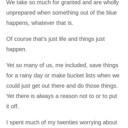
We take so much for granted and are wholly
unprepared when something out of the blue
happens, whatever that is.
Of course that’s just life and things just
happen.
Yet so many of us, me included, save things
for a rainy day or make bucket lists when we
could just get out there and do those things.
Yet there is always a reason not to or to put
it off.
I spent much of my twenties worrying about