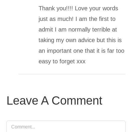
Thank you!!!! Love your words
just as much! I am the first to
admit I am normally terrible at
taking my own advice but this is
an important one that it is far too
easy to forget xxx
Leave A Comment
Comment