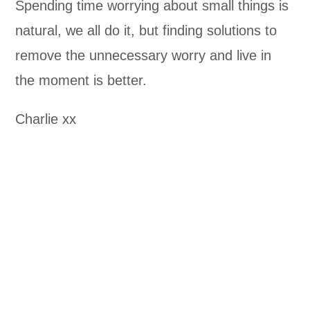
Spending time worrying about small things is
natural, we all do it, but finding solutions to
remove the unnecessary worry and live in
the moment is better.
Charlie xx