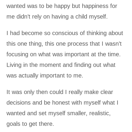
wanted was to be happy but happiness for
me didn’t rely on having a child myself.
I had become so conscious of thinking about
this one thing, this one process that I wasn’t
focusing on what was important at the time.
Living in the moment and finding out what
was actually important to me.
It was only then could I really make clear
decisions and be honest with myself what I
wanted and set myself smaller, realistic,
goals to get there.