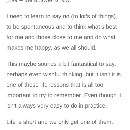
I need to learn to say no (to lot’s of things),
to be spontaneous and to think what’s best
for me and those close to me and do what
makes me happy, as we all should.
This maybe sounds a bit fantastical to say,
perhaps even wishful thinking, but it isn’t it is
one of these life lessons that is all too
important to try to remember. Even though it
isn’t always very easy to do in practice.
Life is short and we only get one of them.