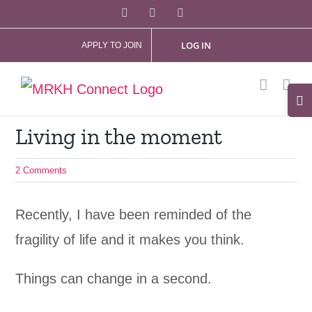
Skip
Facebook
X
Instagram
to
LOG IN
APPLY TO JOIN
content
Tog
Slid
Living in the moment
Bar
Are
2 Comments
Recently, I have been reminded of the
fragility of life and it makes you think.
Things can change in a second.