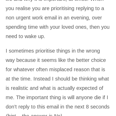
you realise you are prioritising replying to a
non urgent work email in an evening, over
spending time with your loved ones, then you
need to wake up.
I sometimes prioritise things in the wrong
way because it seems like the better choice
for whatever often misplaced reason that is
at the time. Instead I should be thinking what
is realistic and what is actually expected of
me. The important thing is will anyone die if I
don’t reply to this email in the next 8 seconds
(hint – the answer is No).