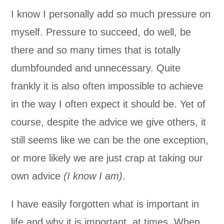
I know I personally add so much pressure on
myself. Pressure to succeed, do well, be
there and so many times that is totally
dumbfounded and unnecessary. Quite
frankly it is also often impossible to achieve
in the way I often expect it should be. Yet of
course, despite the advice we give others, it
still seems like we can be the one exception,
or more likely we are just crap at taking our
own advice
(I know I am)
.
I have easily forgotten what is important in
life and why it is important, at times. When