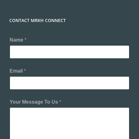
CONTACT MRKH CONNECT
Name
*
Email
*
Your Message To Us
*