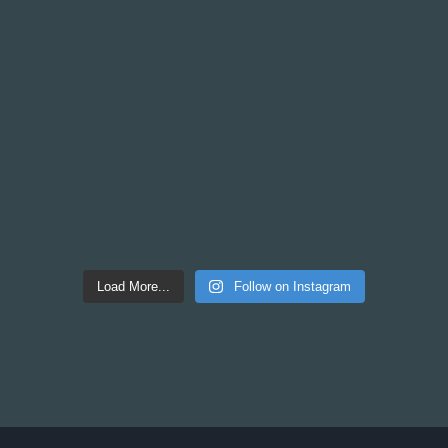
Load More...
Follow on Instagram