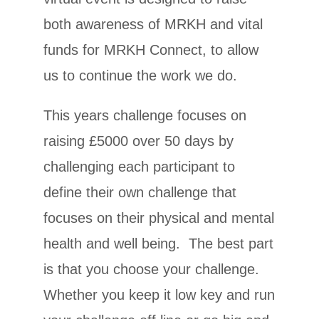
both awareness of MRKH and vital
funds for MRKH Connect, to allow
us to continue the work we do.
This years challenge focuses on
raising £5000 over 50 days by
challenging each participant to
define their own challenge that
focuses on their physical and mental
health and well being. The best part
is that you choose your challenge.
Whether you keep it low key and run