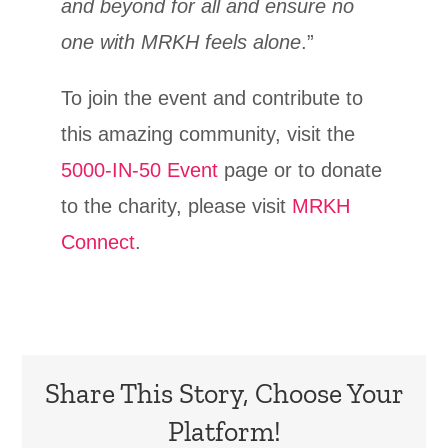
and beyond for all and ensure no
one with MRKH feels alone
.”
To join the event and contribute to
this amazing community, visit the
5000-IN-50 Event
page or to donate
to the charity, please visit
MRKH
Connect
.
Share This Story, Choose Your
Platform!