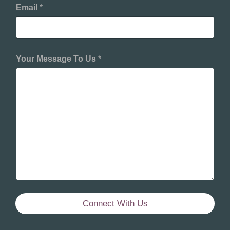
Email
*
Your Message To Us
*
Connect With Us