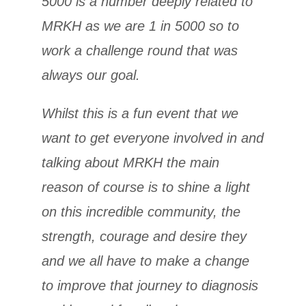
5000 is a number deeply related to
MRKH as we are 1 in 5000 so to
work a challenge round that was
always our goal.
Whilst this is a fun event that we
want to get everyone involved in and
talking about MRKH the main
reason of course is to shine a light
on this incredible community, the
strength, courage and desire they
and we all have to make a change
to improve that journey to diagnosis