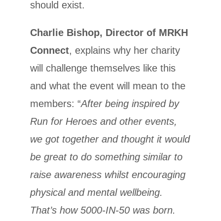
should exist.
Charlie Bishop, Director of MRKH
Connect
, explains why her charity
will challenge themselves like this
and what the event will mean to the
members: “
After being inspired by
Run for Heroes and other events,
we got together and thought it would
be great to do something similar to
raise awareness whilst encouraging
physical and mental wellbeing.
That’s how 5000-IN-50 was born.