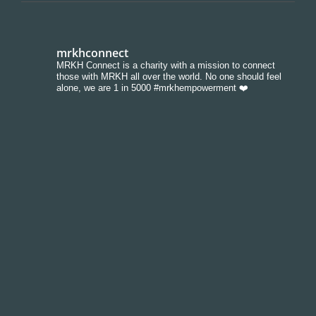
mrkhconnect
MRKH Connect is a charity with a mission to connect
those with MRKH all over the world. No one should feel
alone, we are 1 in 5000 #mrkhempowerment ❤️