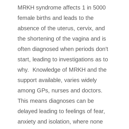
MRKH syndrome affects 1 in 5000
female births and leads to the
absence of the uterus, cervix, and
the shortening of the vagina and is
often diagnosed when periods don’t
start, leading to investigations as to
why. Knowledge of MRKH and the
support available, varies widely
among GPs, nurses and doctors.
This means diagnoses can be
delayed leading to feelings of fear,
anxiety and isolation, where none