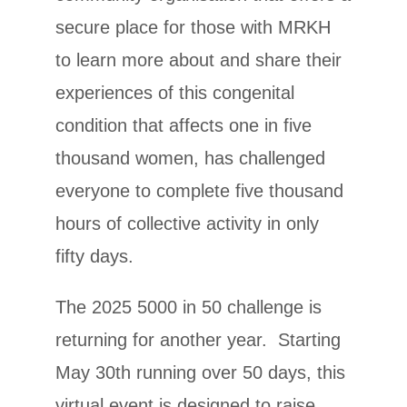
secure place for those with MRKH
to learn more about and share their
experiences of this congenital
condition that affects one in five
thousand women, has challenged
everyone to complete five thousand
hours of collective activity in only
fifty days.
The 2025 5000 in 50 challenge is
returning for another year. Starting
May 30th running over 50 days, this
virtual event is designed to raise