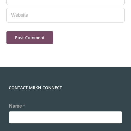
CONTACT MRKH CONNECT
Name
*