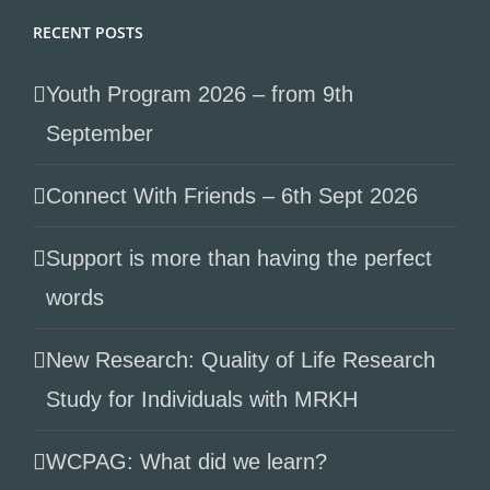
RECENT POSTS
Youth Program 2026 – from 9th
September
Connect With Friends – 6th Sept 2026
Support is more than having the perfect
words
New Research: Quality of Life Research
Study for Individuals with MRKH
WCPAG: What did we learn?