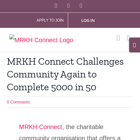
Skip
Facebook
X
Instagram
to
LOG IN
APPLY TO JOIN
content
Tog
Slid
MRKH Connect Challenges
Bar
Community Again to
Are
Complete 5000 in 50
0 Comments
MRKH Connect
, the charitable
community organisation that offers a