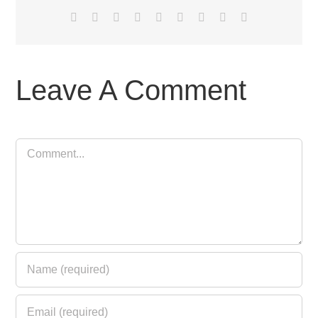
Facebook
X
Reddit
LinkedIn
WhatsApp
Tumblr
Pinterest
Vk
Email
Leave A Comment
Comment