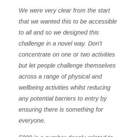
We were very clear from the start
that we wanted this to be accessible
to all and so we designed this
challenge in a novel way. Don’t
concentrate on one or two activities
but let people challenge themselves
across a range of physical and
wellbeing activities whilst reducing
any potential barriers to entry by
ensuring there is something for
everyone.