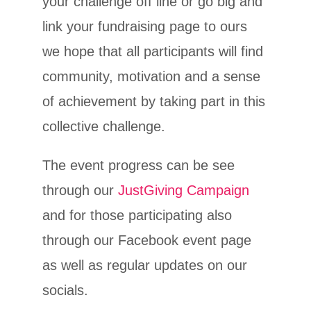
your challenge off line or go big and
link your fundraising page to ours
we hope that all participants will find
community, motivation and a sense
of achievement by taking part in this
collective challenge.
The event progress can be see
through our
JustGiving Campaign
and for those participating also
through our Facebook event page
as well as regular updates on our
socials.